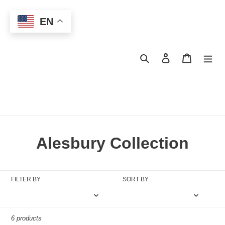
Skip
to
EN
content
Search
Log in
Cart
C
Alesbury Collection
o
l
FILTER BY
SORT BY
l
e
6 products