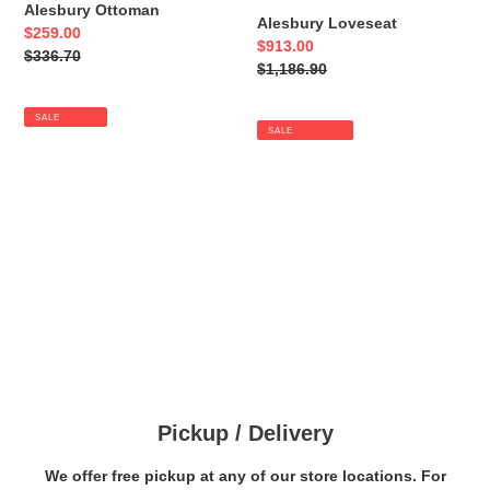
Alesbury Ottoman
Alesbury Loveseat
Sale
$259.00
Sale
$913.00
price
Regular
$336.70
price
Regular
$1,186.90
price
price
SALE
SALE
Pickup / Delivery
We offer free pickup at any of our store locations. For