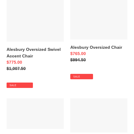
Oversized
Oversized
Swivel
Chair
Accent
Chair
Alesbury Oversized Chair
Alesbury Oversized Swivel
Sale
$765.00
Accent Chair
price
Regular
$994.50
Sale
$775.00
price
price
Regular
$1,007.50
price
SALE
SALE
Alesbury
Alesbury
Ottoman
Loveseat