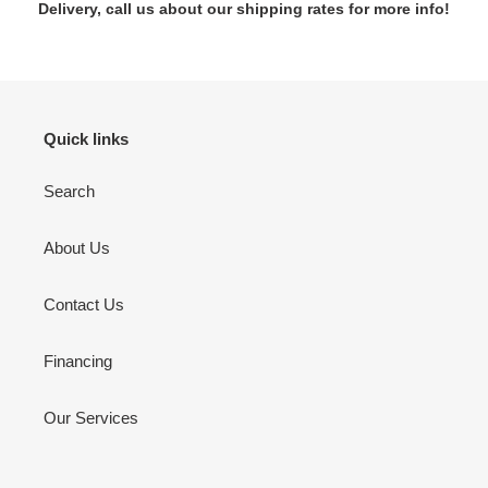
Delivery, call us about our shipping rates for more info!
Quick links
Search
About Us
Contact Us
Financing
Our Services