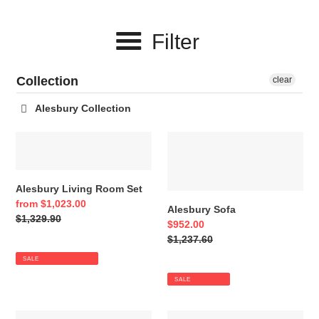
c
Filter
t
i
Collection
clear
o
Alesbury Collection
n
Alesbury
Alesbury
:
Living
Sofa
Room
Set
Alesbury Living Room Set
Sale
from $1,023.00
Alesbury Sofa
price
Regular
$1,329.90
Sale
$952.00
price
price
Regular
$1,237.60
price
SALE
SALE
Alesbury
Alesbury