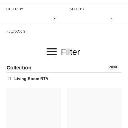
c
FILTER BY
SORT BY
t
i
73 products
o
n
Filter
:
Collection
clear
Living Room RTA
Winter
Triptis
Arc
Accent
Lamp
Chair