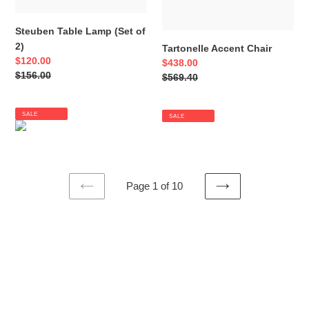
Steuben Table Lamp (Set of
2)
Tartonelle Accent Chair
Sale
$120.00
Sale
$438.00
price
Regular
$156.00
price
Regular
$569.40
price
price
SALE
SALE
Page 1 of 10
PREVIOUS
NEXT
PAGE
PAGE