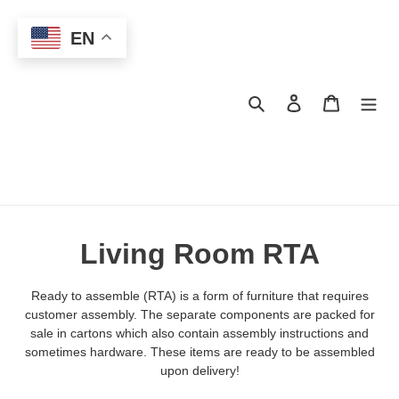
Skip
to
EN
content
Search
Log in
Cart
C
Living Room RTA
o
Ready to assemble (RTA) is a form of furniture that requires
l
customer assembly. The separate components are packed for
sale in cartons which also contain assembly instructions and
l
sometimes hardware. These items are ready to be assembled
upon delivery!
e