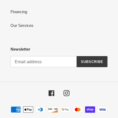
Financing
Our Services
Newsletter
SUBSCRIBE
Facebook
Instagram
Payment
methods