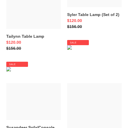
Syler Table Lamp (Set of 2)
Sale
$120.00
price
Regular
$156.00
price
Tailynn Table Lamp
Sale
$120.00
SALE
price
Regular
$156.00
price
SALE
Susandeer
Taliya
Sofa/Console
Arc
Table
Lamp
Susandeer Sofa/Console