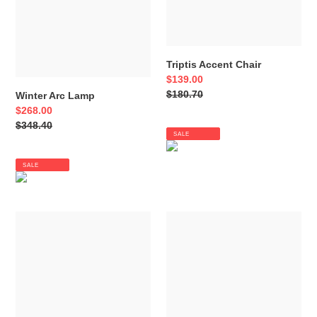
Triptis Accent Chair
Sale
$139.00
price
Regular
$180.70
Winter Arc Lamp
price
Sale
$268.00
price
Regular
$348.40
SALE
price
SALE
Tailynn
Syler
Table
Table
Lamp
Lamp
(Set
of
2)