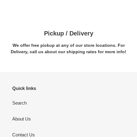
Pickup / Delivery
We offer free pickup at any of our store locations. For
Delivery, call us about our shipping rates for more info!
Quick links
Search
About Us
Contact Us