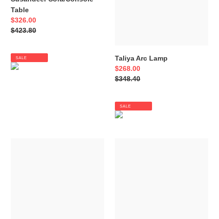
Table
Sale
$326.00
price
Regular
$423.80
price
Taliya Arc Lamp
SALE
Sale
$268.00
price
Regular
$348.40
price
SALE
Steuben
Tartonelle
Table
Accent
Lamp
Chair
(Set
of
2)