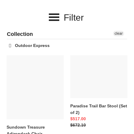
c
Filter
t
i
Collection
clear
o
Outdoor Express
n
Sundown
Paradise
:
Treasure
Trail
Adirondack
Bar
Chair
Stool
(Set
of
2)
Paradise Trail Bar Stool (Set
of 2)
Sale
$517.00
price
Regular
$672.10
Sundown Treasure
price
Adirondack Chair