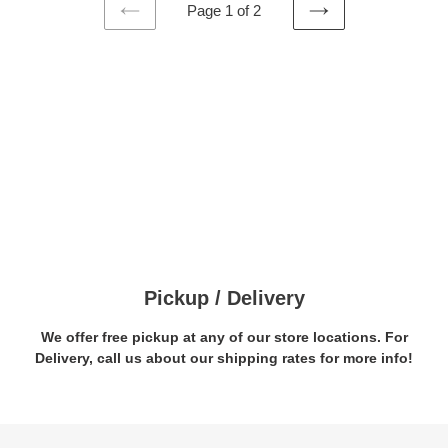
Page 1 of 2
PREVIOUS
NEXT
PAGE
PAGE
Pickup / Delivery
We offer free pickup at any of our store locations. For
Delivery, call us about our shipping rates for more info!