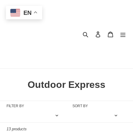
Skip
to
EN
content
Search
Log in
Cart
C
Outdoor Express
o
l
FILTER BY
SORT BY
l
e
13 products