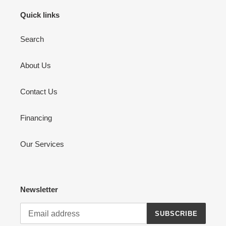
Quick links
Search
About Us
Contact Us
Financing
Our Services
Newsletter
SUBSCRIBE