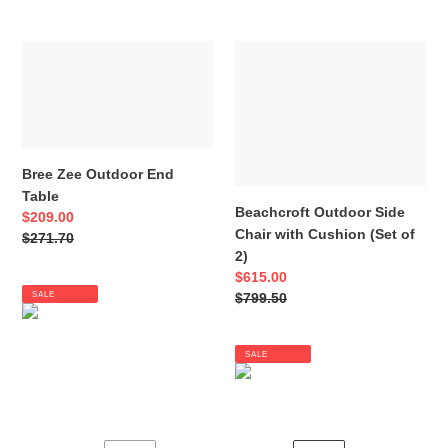
Bree
Beachcroft
Zee
Outdoor
Outdoor
Side
End
Chair
Table
with
Cushion
Bree Zee Outdoor End
(Set
Table
of
Beachcroft Outdoor Side
Sale
$209.00
2)
Chair with Cushion (Set of
price
Regular
$271.70
2)
price
Sale
$615.00
SALE
price
Regular
$799.50
price
SALE