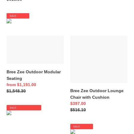
price
SALE
Bree
Bree
Zee
Zee
Outdoor
Outdoor
Modular
Lounge
Seating
Chair
with
Bree Zee Outdoor Modular
Cushion
Seating
Sale
from $1,191.00
Bree Zee Outdoor Lounge
price
Regular
$1,548.30
Chair with Cushion
price
Sale
$397.00
SALE
price
Regular
$516.10
price
SALE