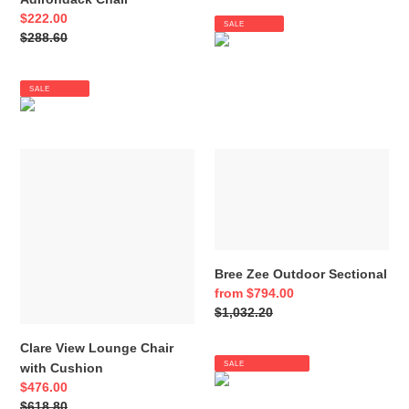
Sale
$222.00
SALE
price
Regular
$288.60
price
SALE
Clare
Bree
View
Zee
Lounge
Outdoor
Chair
Sectional
with
Cushion
Bree Zee Outdoor Sectional
Sale
from $794.00
price
Regular
$1,032.20
price
Clare View Lounge Chair
SALE
with Cushion
Sale
$476.00
price
Regular
$618.80