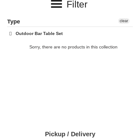
Filter
c
t
Type
clear
i
Outdoor Bar Table Set
o
Sorry, there are no products in this collection
n
:
Pickup / Delivery