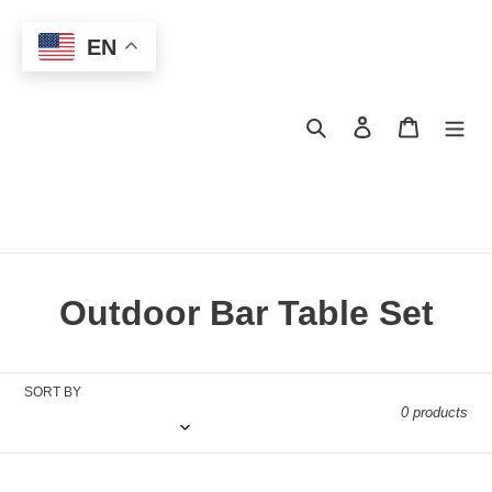
Skip
to
EN
content
Search
Log in
Cart
C
Outdoor Bar Table Set
o
l
SORT BY
0 products
l
e