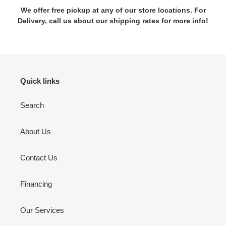
We offer free pickup at any of our store locations. For
Delivery, call us about our shipping rates for more info!
Quick links
Search
About Us
Contact Us
Financing
Our Services