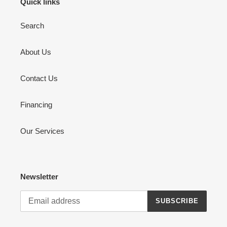
Quick links
Search
About Us
Contact Us
Financing
Our Services
Newsletter
SUBSCRIBE