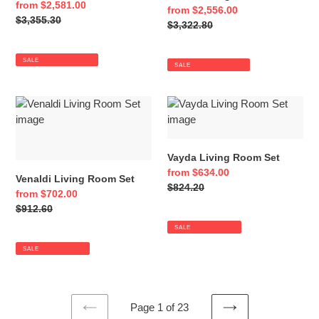
Sale
from $2,581.00
Sale
from $2,556.00
price
Regular
$3,355.30
price
Regular
$3,322.80
price
price
SALE
SALE
Venaldi
Vayda
Living
Living
Room
Room
Set
Set
Vayda Living Room Set
Sale
from $634.00
Venaldi Living Room Set
price
Regular
$824.20
Sale
from $702.00
price
price
Regular
$912.60
price
SALE
SALE
Page 1 of 23