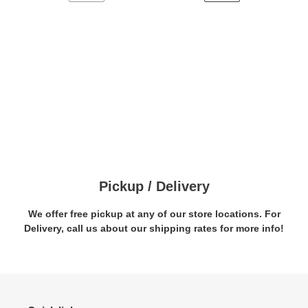
PREVIOUS
NEXT
PAGE
PAGE
Pickup / Delivery
We offer free pickup at any of our store locations. For
Delivery, call us about our shipping rates for more info!