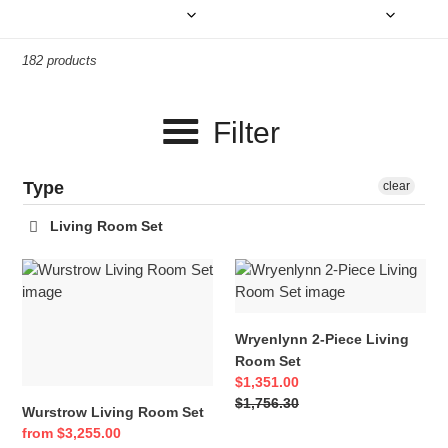
e
c
182 products
t
i
Filter
o
n
Type
clear
:
Living Room Set
Wurstrow
Wryenlynn
Living
2-
Room
Piece
Set
Living
Wryenlynn 2-Piece Living
Room
Room Set
Set
Sale
$1,351.00
price
Regular
$1,756.30
Wurstrow Living Room Set
price
Sale
from $3,255.00