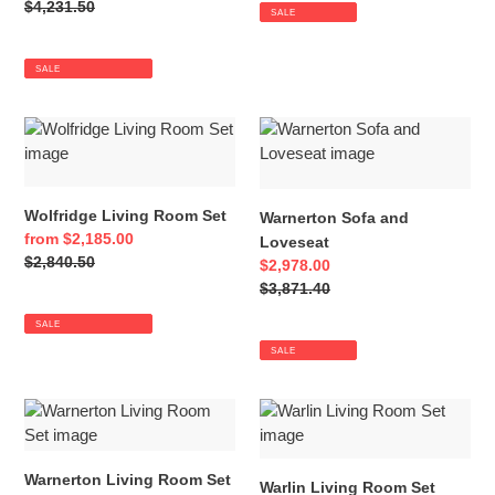
price
Regular
$4,231.50
SALE
price
SALE
Wolfridge
Warnerton
Living
Sofa
Room
and
Set
Loveseat
Wolfridge Living Room Set
Warnerton Sofa and
Sale
from $2,185.00
Loveseat
price
Regular
$2,840.50
Sale
$2,978.00
price
price
Regular
$3,871.40
price
SALE
SALE
Warnerton
Warlin
Living
Living
Room
Room
Warnerton Living Room Set
Set
Set
Warlin Living Room Set