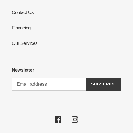
Contact Us
Financing
Our Services
Newsletter
SUBSCRIBE
Facebook
Instagram