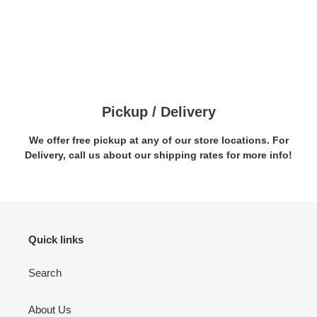
Pickup / Delivery
We offer free pickup at any of our store locations. For
Delivery, call us about our shipping rates for more info!
Quick links
Search
About Us