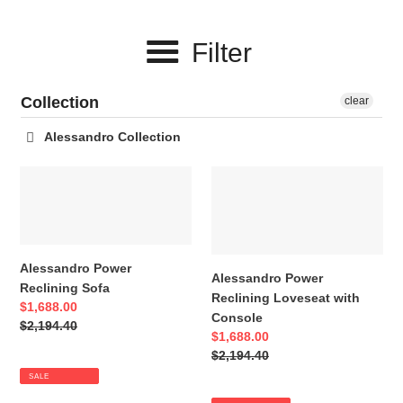
c
Filter
t
i
Collection
clear
o
Alessandro Collection
n
Alessandro
Alessandro
:
Power
Power
Reclining
Reclining
Sofa
Loveseat
with
Alessandro Power
Console
Alessandro Power
Reclining Sofa
Reclining Loveseat with
Sale
$1,688.00
Console
price
Regular
$2,194.40
Sale
$1,688.00
price
price
Regular
$2,194.40
price
SALE