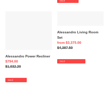
SALE
Alessandro
Alessandro
Power
Living
Recliner
Room
Set
Alessandro Living Room
Set
Sale
from $3,375.00
price
Regular
$4,387.50
price
Alessandro Power Recliner
Sale
$794.00
SALE
price
Regular
$1,032.20
price
SALE