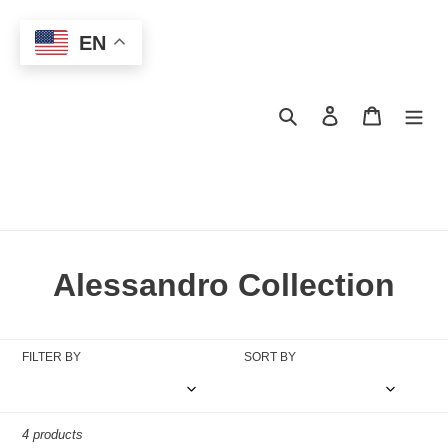
Skip
to
EN
content
Search
Log in
Cart
C
Alessandro Collection
o
l
FILTER BY
SORT BY
l
e
4 products