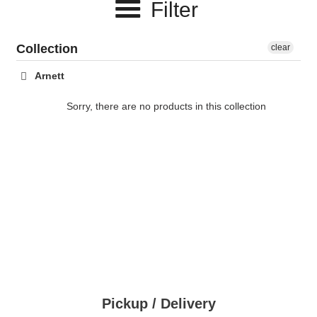
Filter
c
t
Collection
clear
i
Arnett
o
Sorry, there are no products in this collection
n
:
Pickup / Delivery