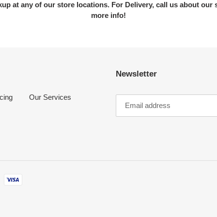
kup at any of our store locations. For Delivery, call us about our 
more info!
Newsletter
cing
Our Services