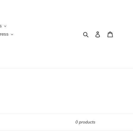
s
Search
Log in
Cart
ress
0 products