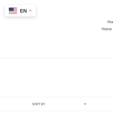
Skip
to
EN
content
Ho
Home 
SORT BY