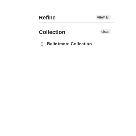
Refine
view all
Collection
clear
Balintmore Collection