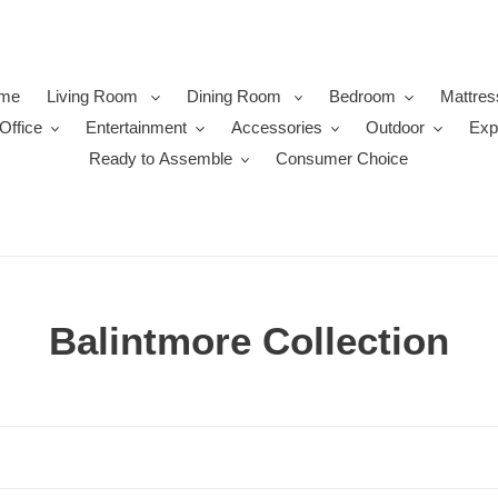
me
Living Room
Dining Room
Bedroom
Mattres
Office
Entertainment
Accessories
Outdoor
Exp
Ready to Assemble
Consumer Choice
C
Balintmore Collection
o
l
l