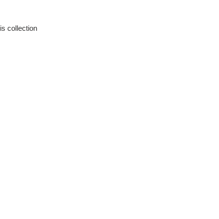
is collection