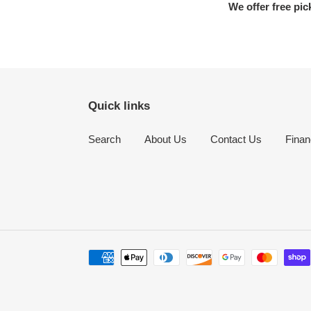
We offer free pic
Quick links
Search
About Us
Contact Us
Finan
Payment
methods