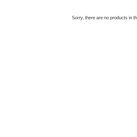
e
c
Sorry, there are no products in th
t
i
o
n
: