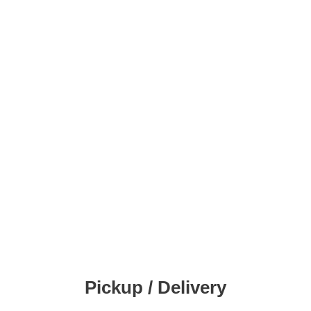
Pickup / Delivery