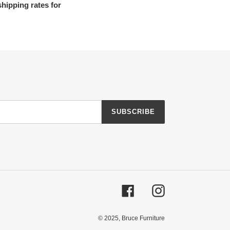
shipping rates for
SUBSCRIBE
Facebook
Instagram
© 2025,
Bruce Furniture