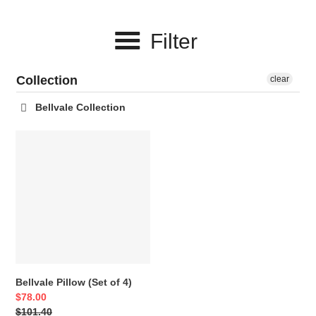
c
Filter
t
i
Collection
clear
o
Bellvale Collection
n
Bellvale
:
Pillow
(Set
of
4)
Bellvale Pillow (Set of 4)
Sale
$78.00
price
Regular
$101.40