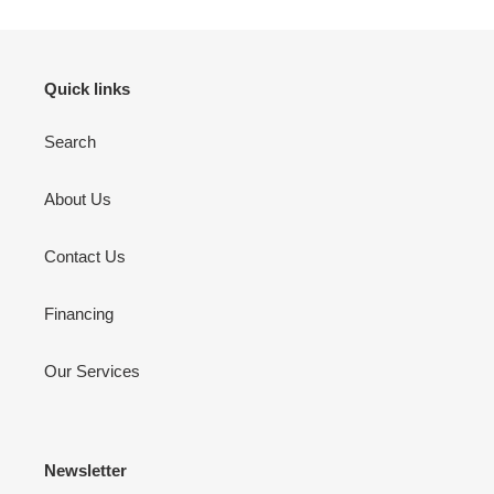
Quick links
Search
About Us
Contact Us
Financing
Our Services
Newsletter