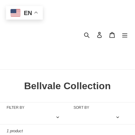
Skip
to
EN
content
Search
Log in
Cart
C
Bellvale Collection
o
l
FILTER BY
SORT BY
l
e
1 product