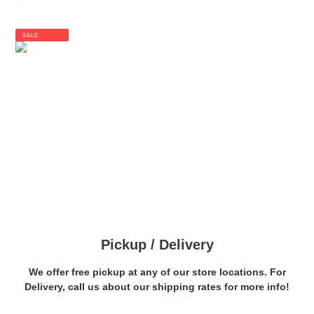
price
SALE
Pickup / Delivery
We offer free pickup at any of our store locations. For
Delivery, call us about our shipping rates for more info!