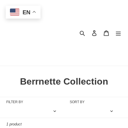
Skip
to
EN
content
Search
Log in
Cart
C
Berrnette Collection
o
l
FILTER BY
SORT BY
l
e
1 product