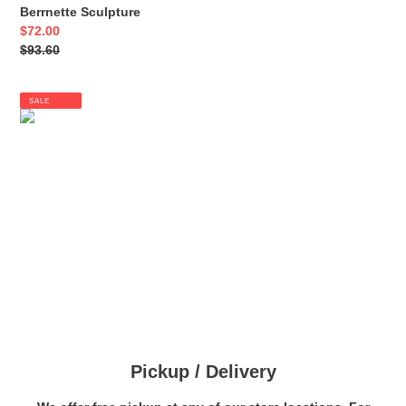
Berrnette Sculpture
Sale
$72.00
price
Regular
$93.60
price
SALE
Pickup / Delivery