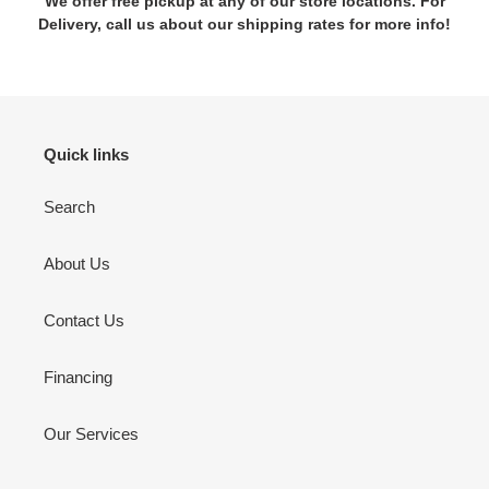
We offer free pickup at any of our store locations. For
Delivery, call us about our shipping rates for more info!
Quick links
Search
About Us
Contact Us
Financing
Our Services