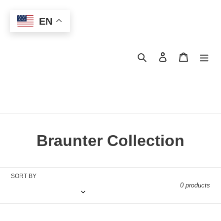
Skip
to
EN
content
Search
Log in
Cart
C
Braunter Collection
o
l
SORT BY
0 products
l
e