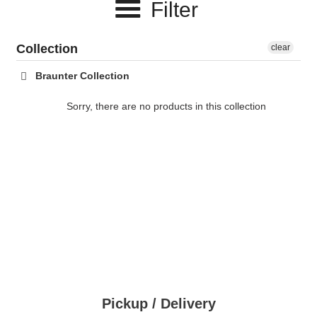
Filter
c
t
Collection
clear
i
Braunter Collection
o
Sorry, there are no products in this collection
n
:
Pickup / Delivery