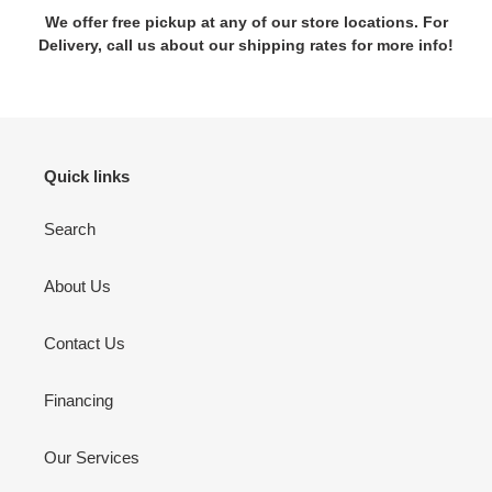
We offer free pickup at any of our store locations. For
Delivery, call us about our shipping rates for more info!
Quick links
Search
About Us
Contact Us
Financing
Our Services