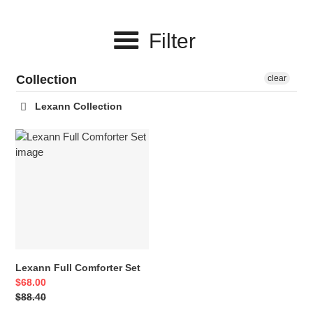
c
Filter
t
i
Collection
clear
o
Lexann Collection
n
Lexann
:
Full
Comforter
Set
Lexann Full Comforter Set
Sale
$68.00
price
Regular
$88.40
price