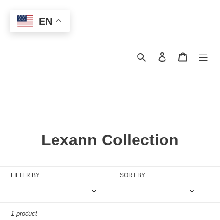
Skip
to
EN
content
Search
Log in
Cart
C
Lexann Collection
o
l
FILTER BY
SORT BY
l
e
1 product