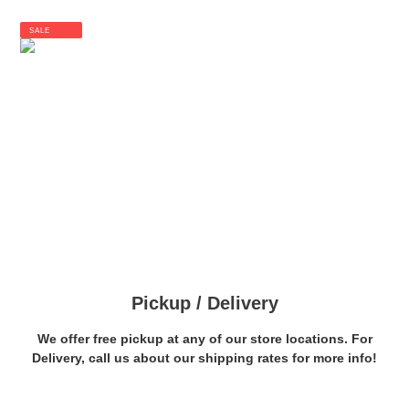
SALE
Pickup / Delivery
We offer free pickup at any of our store locations. For
Delivery, call us about our shipping rates for more info!