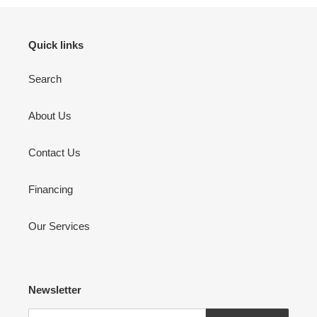
Quick links
Search
About Us
Contact Us
Financing
Our Services
Newsletter