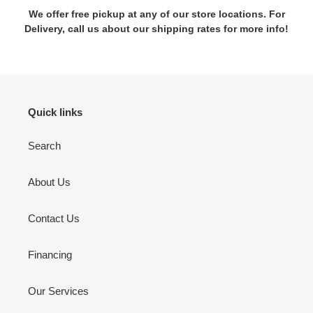
We offer free pickup at any of our store locations. For
Delivery, call us about our shipping rates for more info!
Quick links
Search
About Us
Contact Us
Financing
Our Services