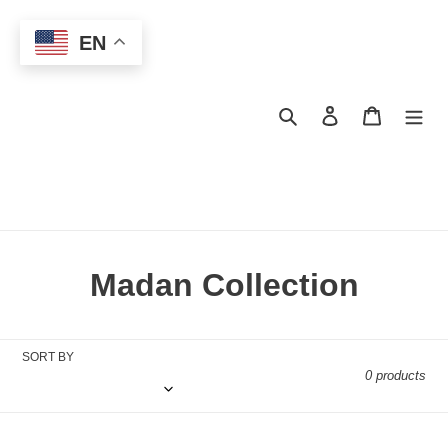
Skip
to
EN
content
Search
Log in
Cart
C
Madan Collection
o
l
SORT BY
0 products
l
e