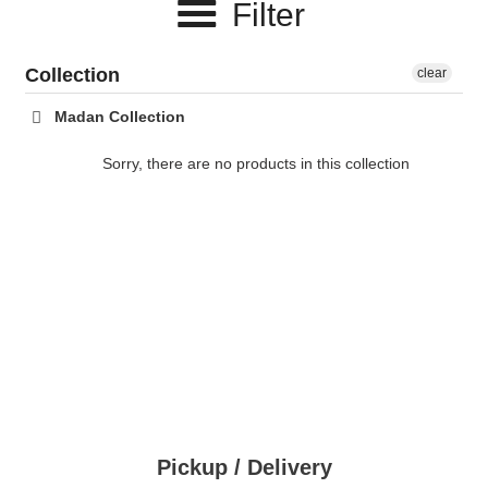
Filter
c
t
Collection
clear
i
Madan Collection
o
Sorry, there are no products in this collection
n
:
Pickup / Delivery