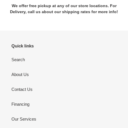
We offer free pickup at any of our store locations. For
Delivery, call us about our shipping rates for more info!
Quick links
Search
About Us
Contact Us
Financing
Our Services