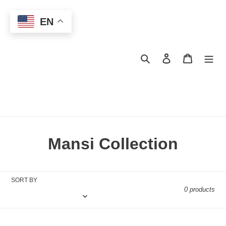
Skip
to
EN
content
Search
Log in
Cart
C
Mansi Collection
o
l
SORT BY
0 products
l
e