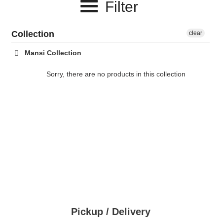
Filter
c
t
Collection
clear
i
Mansi Collection
o
Sorry, there are no products in this collection
n
:
Pickup / Delivery