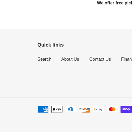
We offer free pic
Quick links
Search
About Us
Contact Us
Finan
Payment
methods