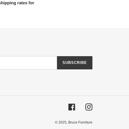
shipping rates for
SUBSCRIBE
Facebook
Instagram
© 2025,
Bruce Furniture