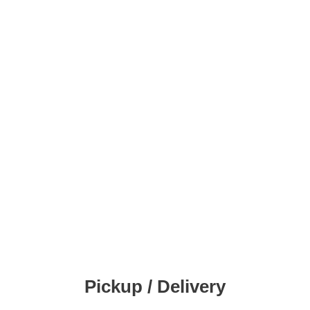
Pickup / Delivery