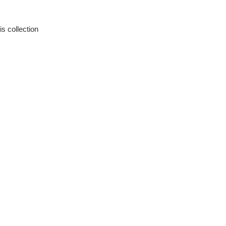
is collection