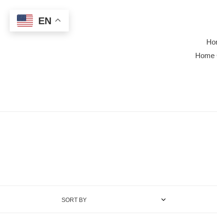
Skip
to
EN
content
Ho
Home 
SORT BY