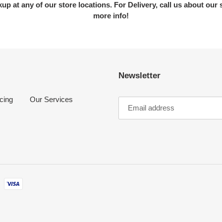
kup at any of our store locations. For Delivery, call us about our 
more info!
Newsletter
cing
Our Services