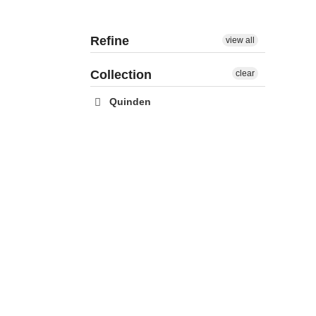
Refine
view all
Collection
clear
Quinden