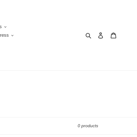
s
Search
Log in
Cart
ress
0 products