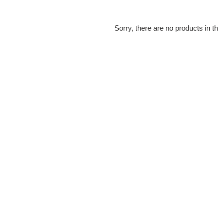
e
c
Sorry, there are no products in th
t
i
o
n
: