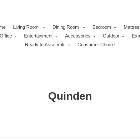
me
Living Room
Dining Room
Bedroom
Mattres
Office
Entertainment
Accessories
Outdoor
Exp
Ready to Assemble
Consumer Choice
C
Quinden
o
l
l