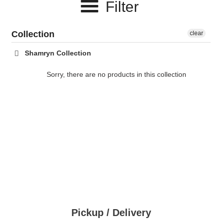
Filter
c
t
Collection
clear
i
Shamryn Collection
o
Sorry, there are no products in this collection
n
:
Pickup / Delivery