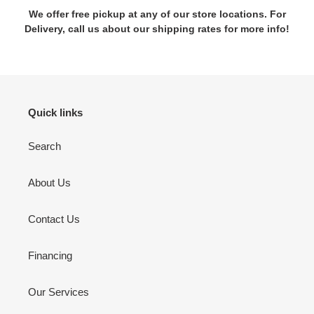
We offer free pickup at any of our store locations. For
Delivery, call us about our shipping rates for more info!
Quick links
Search
About Us
Contact Us
Financing
Our Services