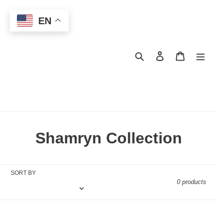
Skip
to
EN
content
Search
Log in
Cart
C
Shamryn Collection
o
l
SORT BY
0 products
l
e