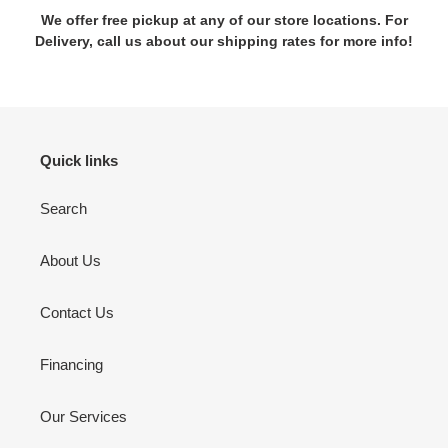
We offer free pickup at any of our store locations. For
Delivery, call us about our shipping rates for more info!
Quick links
Search
About Us
Contact Us
Financing
Our Services