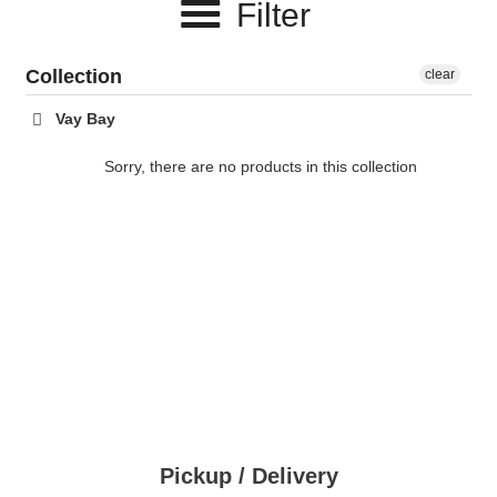
Filter
c
t
Collection
clear
i
Vay Bay
o
Sorry, there are no products in this collection
n
:
Pickup / Delivery