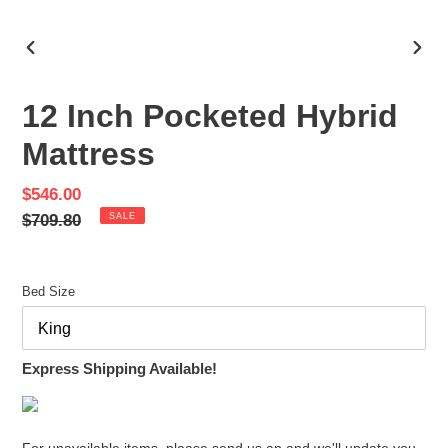
PREVIOUS
NEX
SLIDE
SLID
12 Inch Pocketed Hybrid
Mattress
Sale
$546.00
price
Regular
$709.80
SALE
price
Bed Size
Express Shipping Available!
For unavailable items, please send us an and we'll update you