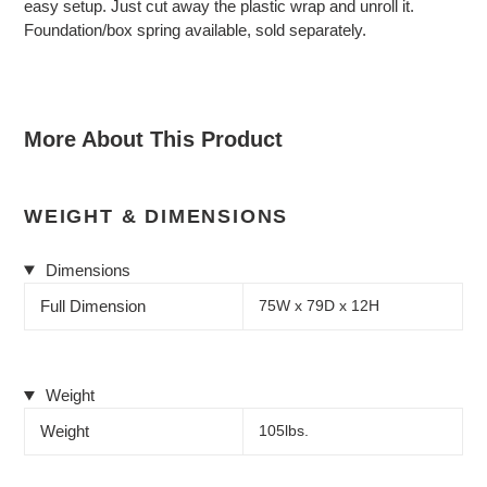
easy setup. Just cut away the plastic wrap and unroll it.
Foundation/box spring available, sold separately.
More About This Product
WEIGHT & DIMENSIONS
Dimensions
Full Dimension
75W x 79D x 12H
Weight
Weight
105lbs.