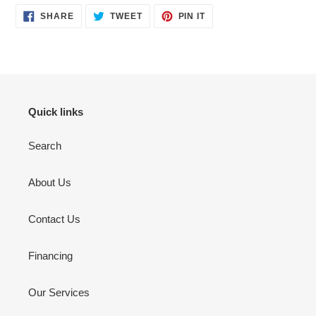
SHARE
TWEET
PIN
SHARE
TWEET
PIN IT
ON
ON
ON
FACEBOOK
TWITTER
PINTEREST
Quick links
Search
About Us
Contact Us
Financing
Our Services