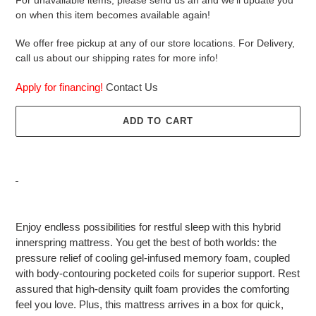
on when this item becomes available again!
We offer free pickup at any of our store locations. For Delivery,
call us about our shipping rates for more info!
Apply for financing!
Contact Us
ADD TO CART
Adding
product
Enjoy endless possibilities for restful sleep with this hybrid
to
innerspring mattress. You get the best of both worlds: the
your
pressure relief of cooling gel-infused memory foam, coupled
cart
with body-contouring pocketed coils for superior support. Rest
assured that high-density quilt foam provides the comforting
feel you love. Plus, this mattress arrives in a box for quick,