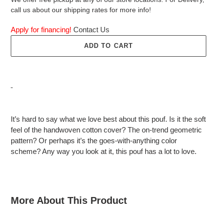
call us about our shipping rates for more info!
Apply for financing!
Contact Us
ADD TO CART
Adding
product
It’s hard to say what we love best about this pouf. Is it the soft
to
feel of the handwoven cotton cover? The on-trend geometric
your
pattern? Or perhaps it’s the goes-with-anything color
cart
scheme? Any way you look at it, this pouf has a lot to love.
More About This Product