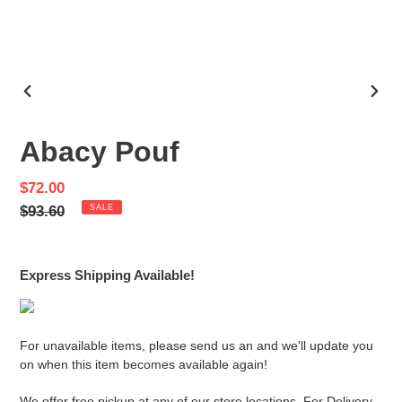
PREVIOUS
NEX
SLIDE
SLID
Abacy Pouf
Sale
$72.00
price
Regular
$93.60
SALE
price
Express Shipping Available!
For unavailable items, please send us an and we'll update you
on when this item becomes available again!
We offer free pickup at any of our store locations. For Delivery,