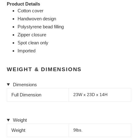
Product Details
Cotton cover
Handwoven design
Polystyrene bead filling
Zipper closure
Spot clean only
Imported
WEIGHT & DIMENSIONS
Dimensions
Full Dimension
23W x 23D x 14H
Weight
Weight
9lbs.