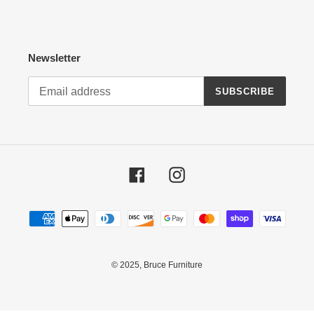
Newsletter
SUBSCRIBE
Facebook
Instagram
Payment
methods
© 2025,
Bruce Furniture