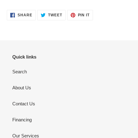
SHARE
TWEET
PIN
SHARE
TWEET
PIN IT
ON
ON
ON
FACEBOOK
TWITTER
PINTEREST
Quick links
Search
About Us
Contact Us
Financing
Our Services