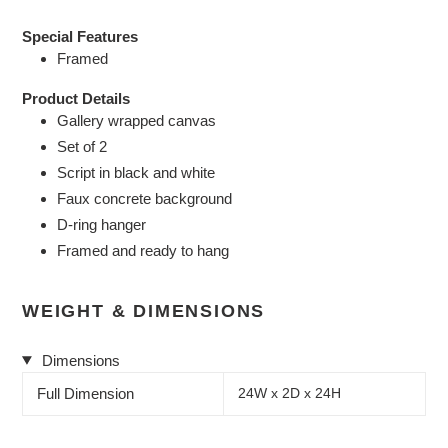
Special Features
Framed
Product Details
Gallery wrapped canvas
Set of 2
Script in black and white
Faux concrete background
D-ring hanger
Framed and ready to hang
WEIGHT & DIMENSIONS
Dimensions
Full Dimension
24W x 2D x 24H