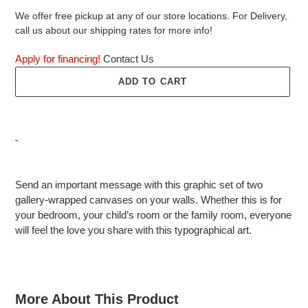
We offer free pickup at any of our store locations. For Delivery,
call us about our shipping rates for more info!
Apply for financing!
Contact Us
ADD TO CART
Adding
product
Send an important message with this graphic set of two
to
gallery-wrapped canvases on your walls. Whether this is for
your
your bedroom, your child’s room or the family room, everyone
cart
will feel the love you share with this typographical art.
More About This Product