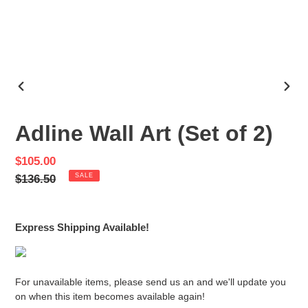
PREVIOUS
NEX
SLIDE
SLID
Adline Wall Art (Set of 2)
Sale
$105.00
price
Regular
$136.50
SALE
price
Express Shipping Available!
For unavailable items, please send us an and we'll update you
on when this item becomes available again!