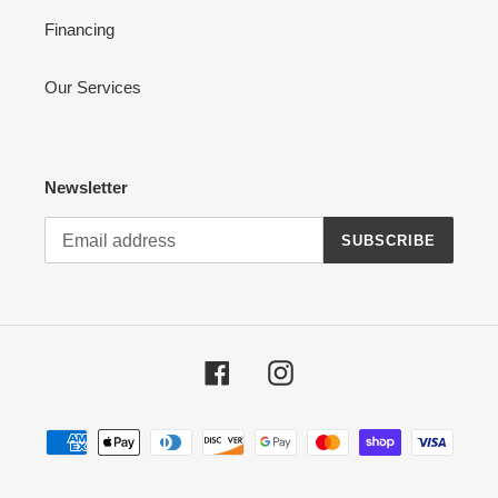
Financing
Our Services
Newsletter
SUBSCRIBE
Facebook
Instagram
Payment
methods