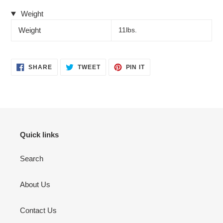
Weight
Weight
11lbs.
SHARE
TWEET
PIN
SHARE
TWEET
PIN IT
ON
ON
ON
FACEBOOK
TWITTER
PINTEREST
Quick links
Search
About Us
Contact Us