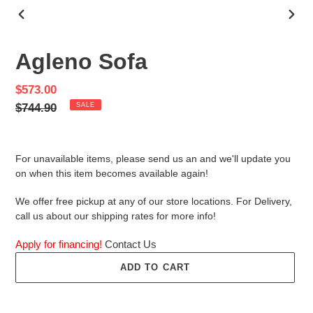
PREVIOUS
NEX
SLIDE
SLID
Agleno Sofa
Sale
$573.00
price
Regular
$744.90
SALE
price
For unavailable items, please send us an and we'll update you
on when this item becomes available again!
We offer free pickup at any of our store locations. For Delivery,
call us about our shipping rates for more info!
Apply for financing!
Contact Us
ADD TO CART