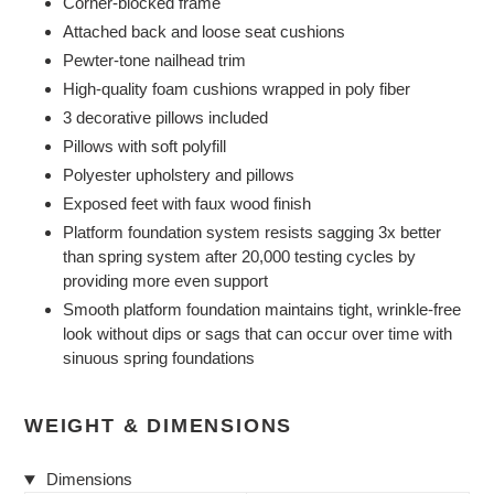
Corner-blocked frame
Attached back and loose seat cushions
Pewter-tone nailhead trim
High-quality foam cushions wrapped in poly fiber
3 decorative pillows included
Pillows with soft polyfill
Polyester upholstery and pillows
Exposed feet with faux wood finish
Platform foundation system resists sagging 3x better
than spring system after 20,000 testing cycles by
providing more even support
Smooth platform foundation maintains tight, wrinkle-free
look without dips or sags that can occur over time with
sinuous spring foundations
WEIGHT & DIMENSIONS
Dimensions