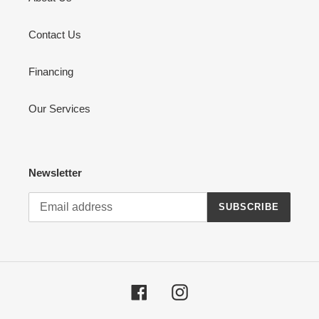
Contact Us
Financing
Our Services
Newsletter
SUBSCRIBE
Facebook
Instagram