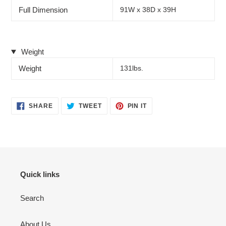
Full Dimension
91W x 38D x 39H
Weight
Weight
131lbs.
SHARE
TWEET
PIN
SHARE
TWEET
PIN IT
ON
ON
ON
FACEBOOK
TWITTER
PINTEREST
Quick links
Search
About Us