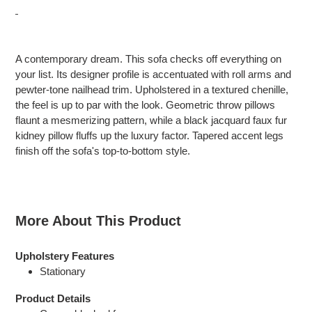
Adding
product
A contemporary dream. This sofa checks off everything on
to
your list. Its designer profile is accentuated with roll arms and
your
pewter-tone nailhead trim. Upholstered in a textured chenille,
cart
the feel is up to par with the look. Geometric throw pillows
flaunt a mesmerizing pattern, while a black jacquard faux fur
kidney pillow fluffs up the luxury factor. Tapered accent legs
finish off the sofa's top-to-bottom style.
More About This Product
Upholstery Features
Stationary
Product Details