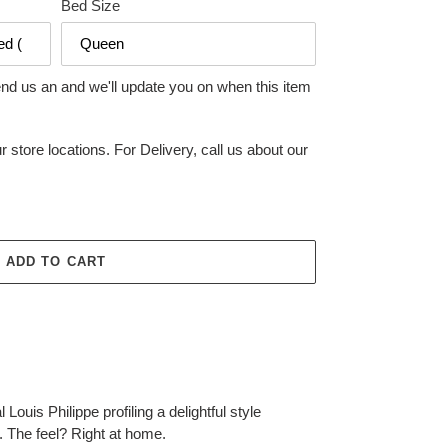
Bed Size
end us an and we'll update you on when this item
r store locations. For Delivery, call us about our
ADD TO CART
l Louis Philippe profiling a delightful style
. The feel? Right at home.