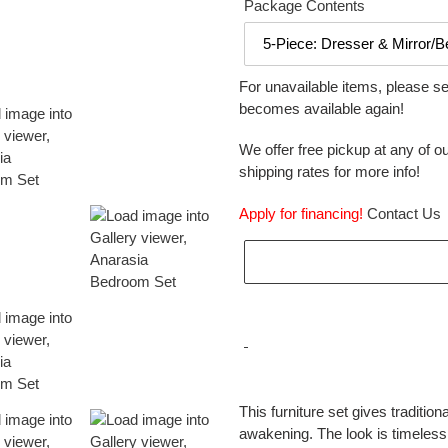
Package Contents
For unavailable items, please s
becomes available again!
We offer free pickup at any of ou
shipping rates for more info!
Apply for financing!
Contact Us
Adding
product
This furniture set gives traditiona
to
awakening. The look is timeless
your