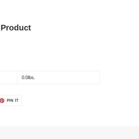
 Product
0.0lbs.
ET
PIN
PIN IT
ON
TTER
PINTEREST