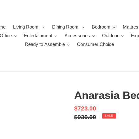
me
Living Room
Dining Room
Bedroom
Mattres
Office
Entertainment
Accessories
Outdoor
Exp
Ready to Assemble
Consumer Choice
Anarasia Be
Sale
$723.00
price
Regular
$939.90
SALE
price