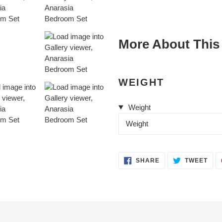
cart
More About This
WEIGHT
Weight
Weight
SHARE
TWE
SHARE
TWEET
ON
ON
FACEBOOK
TWI