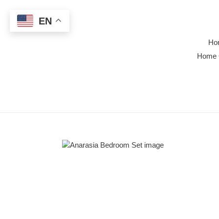
Skip
to
EN
content
Ho
Home 