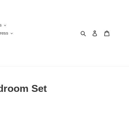
s
Search
Log in
Cart
ress
droom Set