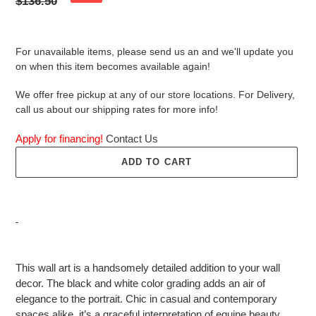
price
Regular
$136.50
price
For unavailable items, please send us an and we'll update you
on when this item becomes available again!
We offer free pickup at any of our store locations. For Delivery,
call us about our shipping rates for more info!
Apply for financing!
Contact Us
ADD TO CART
Adding
product
This wall art is a handsomely detailed addition to your wall
to
decor. The black and white color grading adds an air of
your
elegance to the portrait. Chic in casual and contemporary
cart
spaces alike, it’s a graceful interpretation of equine beauty.