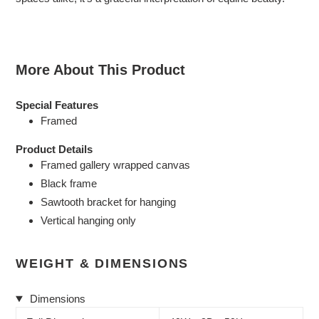
More About This Product
Special Features
Framed
Product Details
Framed gallery wrapped canvas
Black frame
Sawtooth bracket for hanging
Vertical hanging only
WEIGHT & DIMENSIONS
Dimensions