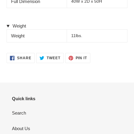
Full Dimension
40W x 2D x 50H
Weight
Weight
11lbs.
SHARE
TWEET
PIN
SHARE
TWEET
PIN IT
ON
ON
ON
FACEBOOK
TWITTER
PINTEREST
Quick links
Search
About Us