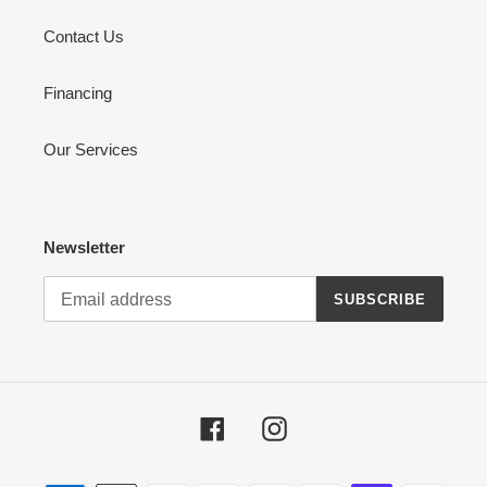
Contact Us
Financing
Our Services
Newsletter
SUBSCRIBE
Facebook
Instagram
Payment