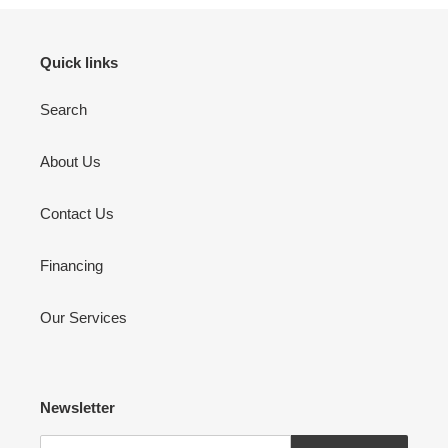
Quick links
Search
About Us
Contact Us
Financing
Our Services
Newsletter