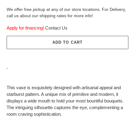
We offer free pickup at any of our store locations. For Delivery,
call us about our shipping rates for more info!
Apply for financing!
Contact Us
ADD TO CART
Adding
product
This vase is exquisitely designed with artisanal appeal and
to
starburst pattern. A unique mix of primitive and modern, it
your
displays a wide mouth to hold your most bountiful bouquets.
cart
The intriguing silhouette captures the eye, complementing a
room craving sophistication.