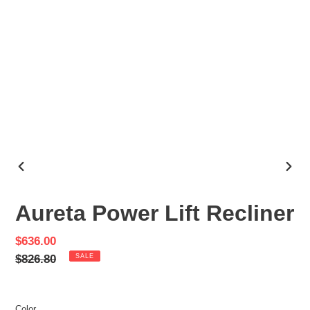
PREVIOUS
NEX
SLIDE
SLID
Aureta Power Lift Recliner
Sale
$636.00
price
Regular
$826.80
SALE
price
Color