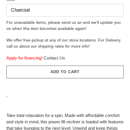
For unavailable items, please send us an and we'll update you
on when this item becomes available again!
We offer free pickup at any of our store locations. For Delivery,
call us about our shipping rates for more info!
Apply for financing!
Contact Us
ADD TO CART
Adding
product
Take total relaxation for a spin. Made with affordable comfort
to
and style in mind, this power lift recliner is loaded with features
your
that take lounging to the next level. Unwind and keep things