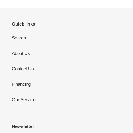
Quick links
Search
About Us
Contact Us
Financing
Our Services
Newsletter