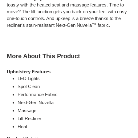
cart
toasty with the heated seat and massage features. Time to
move? The lift function gets you back on your feet with easy
one-touch controls. And upkeep is a breeze thanks to the
recliner's stain-resistant Next-Gen Nuvella™ fabric.
More About This Product
Upholstery Features
LED Lights
Spot Clean
Performance Fabric
Next-Gen Nuvella
Massage
Lift Recliner
Heat