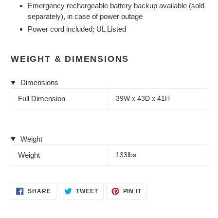
Emergency rechargeable battery backup available (sold
separately), in case of power outage
Power cord included; UL Listed
WEIGHT & DIMENSIONS
Dimensions
Full Dimension
39W x 43D x 41H
Weight
Weight
133lbs.
SHARE
TWEET
PIN
SHARE
TWEET
PIN IT
ON
ON
ON
FACEBOOK
TWITTER
PINTEREST