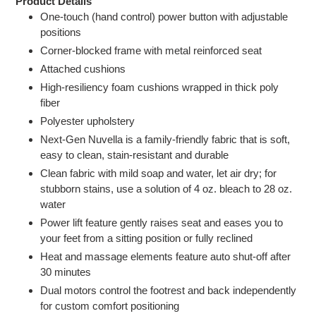
Product Details
One-touch (hand control) power button with adjustable
positions
Corner-blocked frame with metal reinforced seat
Attached cushions
High-resiliency foam cushions wrapped in thick poly
fiber
Polyester upholstery
Next-Gen Nuvella is a family-friendly fabric that is soft,
easy to clean, stain-resistant and durable
Clean fabric with mild soap and water, let air dry; for
stubborn stains, use a solution of 4 oz. bleach to 28 oz.
water
Power lift feature gently raises seat and eases you to
your feet from a sitting position or fully reclined
Heat and massage elements feature auto shut-off after
30 minutes
Dual motors control the footrest and back independently
for custom comfort positioning