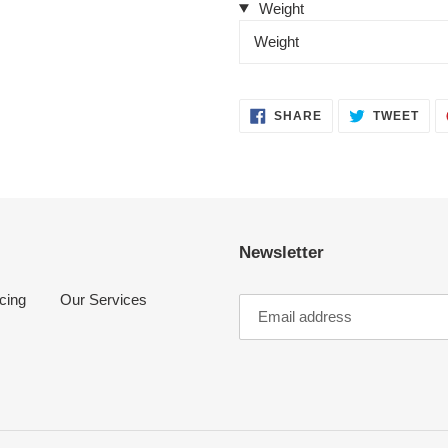
Weight
Weight
SHARE
TWE
SHARE
TWEET
ON
ON
FACEBOOK
TWI
Newsletter
cing
Our Services