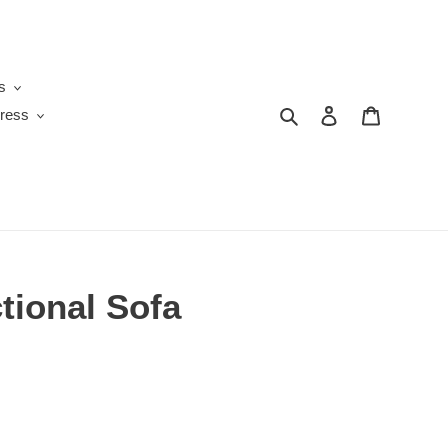
s
Search
Log in
Cart
ress
tional Sofa