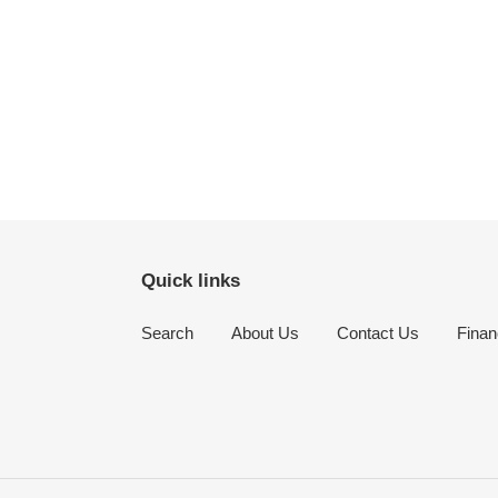
Quick links
Search
About Us
Contact Us
Finan