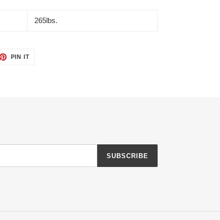
265lbs.
ET
PIN
PIN IT
ON
TTER
PINTEREST
SUBSCRIBE