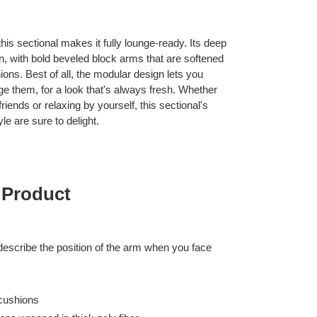
his sectional makes it fully lounge-ready. Its deep
 in, with bold beveled block arms that are softened
ions. Best of all, the modular design lets you
ge them, for a look that's always fresh. Whether
iends or relaxing by yourself, this sectional's
le are sure to delight.
 Product
 describe the position of the arm when you face
cushions