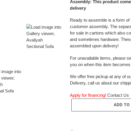
Assembly: This product come
delivery
Ready to assemble is a form of f
customer assembly. The separ
for sale in cartons which also c
and sometimes hardware. These
assembled upon delivery!
For unavailable items, please s
you on when this item becomes 
We offer free pickup at any of ou
Delivery, call us about our shipp
Apply for financing!
Contact Us
ADD TO