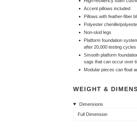
High-resiliency foam cushi
Accent pillows included
Pillows with feather-fiber b
Polyester chenille/polyeste
Non-skid legs
Platform foundation system
after 20,000 testing cycle
Smooth platform foundation 
sags that can occur over t
Modular pieces can float a
WEIGHT & DIMEN
Dimensions
Full Dimension