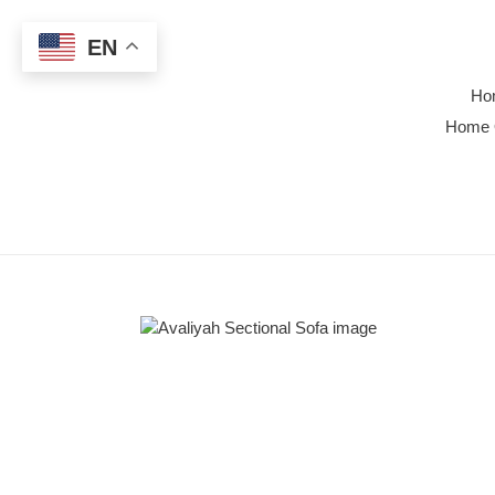
Skip
to
EN
content
Ho
Home 