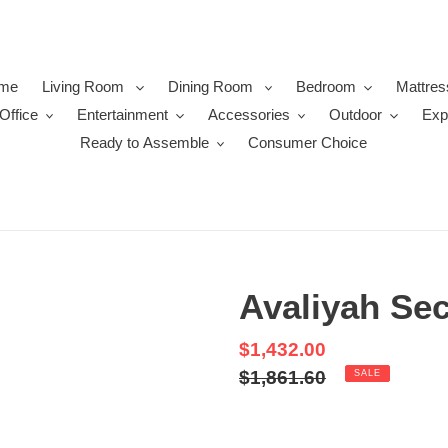
me
Living Room
Dining Room
Bedroom
Mattres
Office
Entertainment
Accessories
Outdoor
Exp
Ready to Assemble
Consumer Choice
Avaliyah Sec
Sale
$1,432.00
price
Regular
$1,861.60
SALE
price