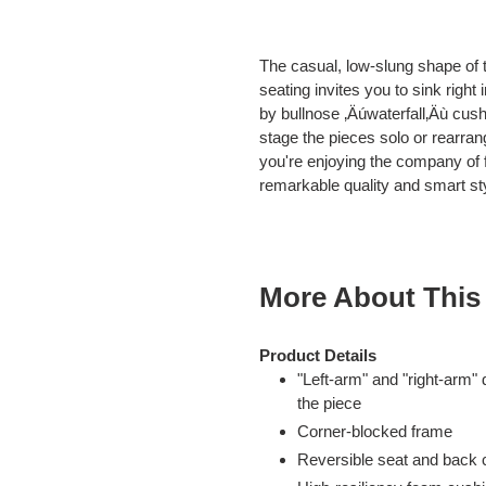
Adding
product
The casual, low-slung shape of t
to
seating invites you to sink right
your
by bullnose ‚Äúwaterfall‚Äù cush
cart
stage the pieces solo or rearran
you're enjoying the company of fr
remarkable quality and smart sty
More About This
Product Details
"Left-arm" and "right-arm"
the piece
Corner-blocked frame
Reversible seat and back 