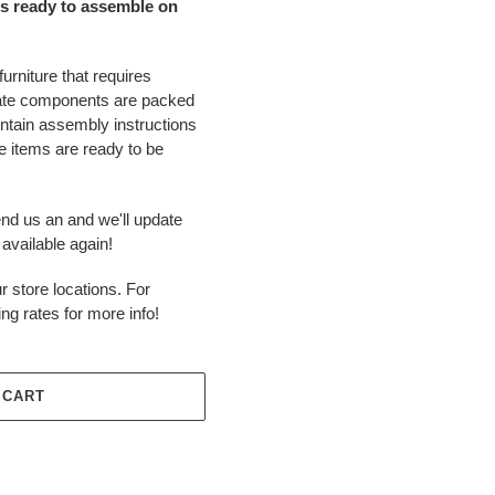
s ready to assemble on
urniture that requires
ate components are packed
ontain assembly instructions
 items are ready to be
end us an and we'll update
available again!
r store locations. For
ing rates for more info!
 CART