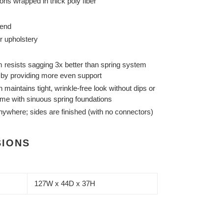
ons wrapped in thick poly fiber
lend
r upholstery
 resists sagging 3x better than spring system
s by providing more even support
maintains tight, wrinkle-free look without dips or
ime with sinuous spring foundations
nywhere; sides are finished (with no connectors)
SIONS
127W x 44D x 37H