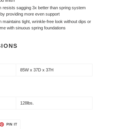
d finish
 resists sagging 3x better than spring system
s by providing more even support
maintains tight, wrinkle-free look without dips or
ime with sinuous spring foundations
SIONS
85W x 37D x 37H
128lbs.
ET
PIN
PIN IT
ON