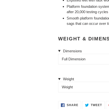
Exposed feet with faux woo
Platform foundation system
after 20,000 testing cycle
Smooth platform foundation 
sags that can occur over t
WEIGHT & DIMEN
Dimensions
Full Dimension
Weight
Weight
SHARE
TWE
SHARE
TWEET
ON
ON