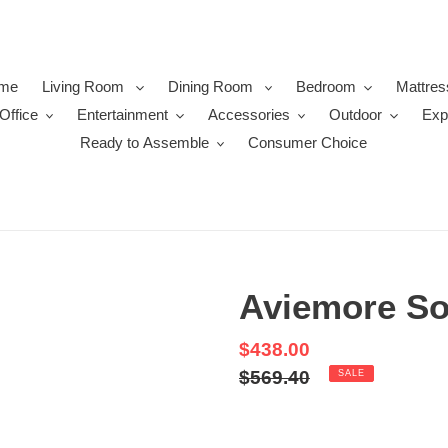
me
Living Room
Dining Room
Bedroom
Mattres
Office
Entertainment
Accessories
Outdoor
Exp
Ready to Assemble
Consumer Choice
Aviemore So
Sale
$438.00
price
Regular
$569.40
SALE
price