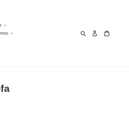
s
Search
Log in
Cart
ress
fa