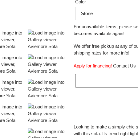
Color
For unavailable items, please s
becomes available again!
We offer free pickup at any of ou
shipping rates for more info!
Apply for financing!
Contact Us
Adding
product
Looking to make a simply chic s
to
with this sofa. Its trend-right li
your