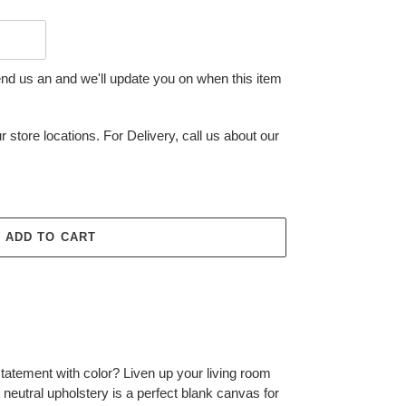
end us an and we'll update you on when this item
r store locations. For Delivery, call us about our
ADD TO CART
tatement with color? Liven up your living room
ght neutral upholstery is a perfect blank canvas for