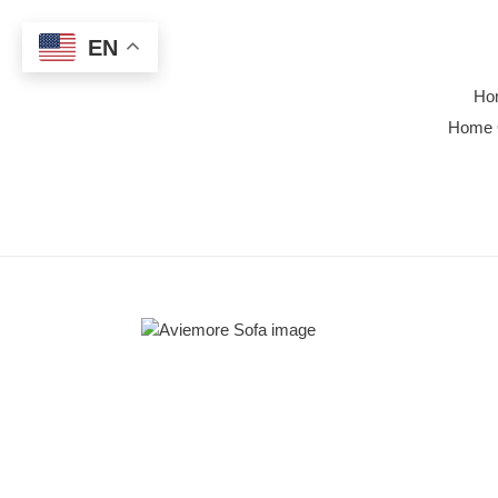
Skip
to
EN
content
Ho
Home 