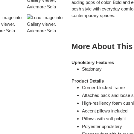
adding pops of color. Bold and e
cart
posh style with everyday comfort
contemporary spaces.
More About This
Upholstery Features
Stationary
Product Details
Corner-blocked frame
Attached back and loose s
High-resiliency foam cushi
Accent pillows included
Pillows with soft polyfill
Polyester upholstery