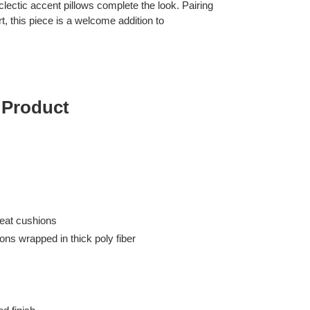
clectic accent pillows complete the look. Pairing
, this piece is a welcome addition to
 Product
eat cushions
ons wrapped in thick poly fiber