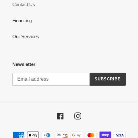
Contact Us
Financing
Our Services
Newsletter
SUBSCRIBE
Facebook
Instagram
Payment