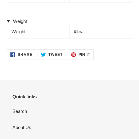
Weight
Weight
9lbs.
SHARE
TWEET
PIN
SHARE
TWEET
PIN IT
ON
ON
ON
FACEBOOK
TWITTER
PINTEREST
Quick links
Search
About Us