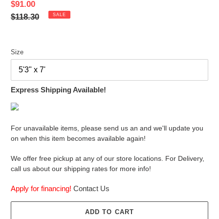
Sale
$91.00
price
Regular
$118.30
SALE
price
Size
Express Shipping Available!
For unavailable items, please send us an and we'll update you
on when this item becomes available again!
We offer free pickup at any of our store locations. For Delivery,
call us about our shipping rates for more info!
Apply for financing!
Contact Us
ADD TO CART