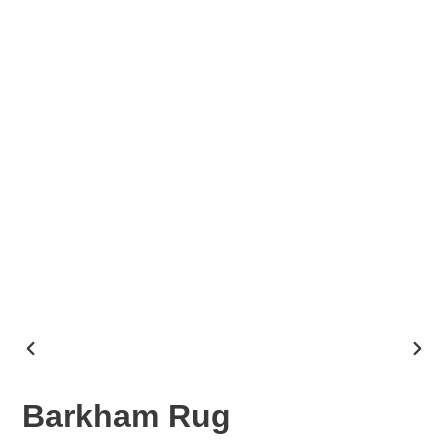
PREVIOUS
NEX
SLIDE
SLID
Barkham Rug