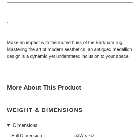
Adding
product
Make an impact with the muted hues of the Barkham rug.
to
Mastering the art of modern aesthetics, an antiqued medallion
your
design is a dynamic yet understated inclusion to your space.
cart
More About This Product
WEIGHT & DIMENSIONS
Dimensions
Full Dimension
53W x 7D