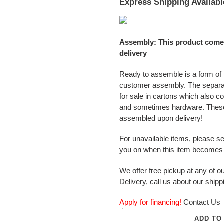
Express Shipping Availabl
Assembly: This product come
delivery
Ready to assemble is a form of f
customer assembly. The separ
for sale in cartons which also c
and sometimes hardware. These
assembled upon delivery!
For unavailable items, please s
you on when this item becomes 
We offer free pickup at any of ou
Delivery, call us about our shipp
Apply for financing!
Contact Us
ADD TO