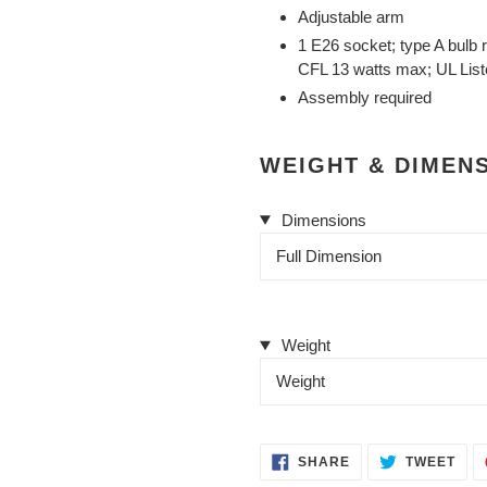
Adjustable arm
1 E26 socket; type A bulb
CFL 13 watts max; UL Lis
Assembly required
WEIGHT & DIMEN
Dimensions
Full Dimension
Weight
Weight
SHARE
TWE
SHARE
TWEET
ON
ON
FACEBOOK
TWI