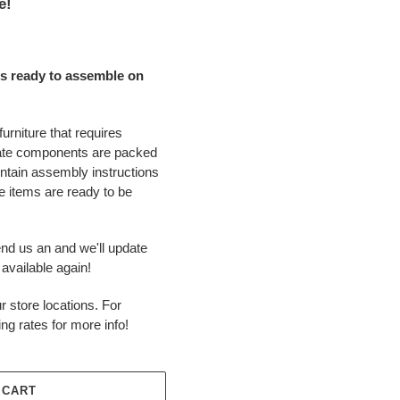
e!
s ready to assemble on
urniture that requires
ate components are packed
ontain assembly instructions
 items are ready to be
end us an and we'll update
available again!
r store locations. For
ing rates for more info!
 CART