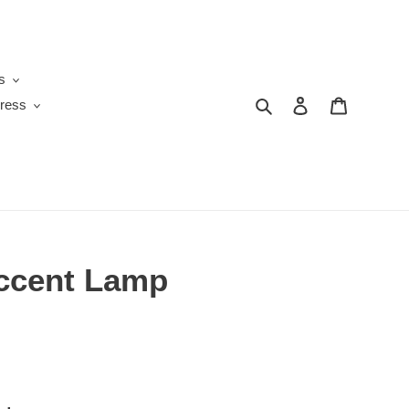
s
Search
Log in
Cart
ress
ccent Lamp