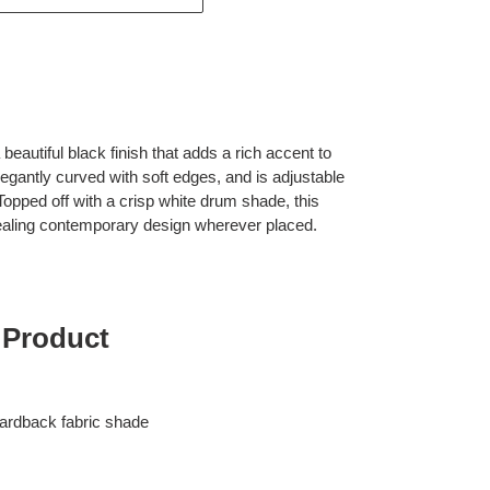
eautiful black finish that adds a rich accent to
legantly curved with soft edges, and is adjustable
 Topped off with a crisp white drum shade, this
ealing contemporary design wherever placed.
 Product
ardback fabric shade