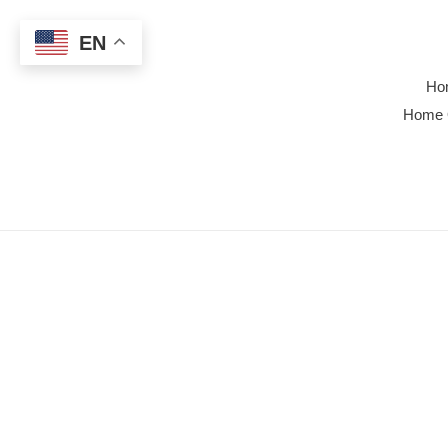
Skip
to
EN
content
Ho
Home 