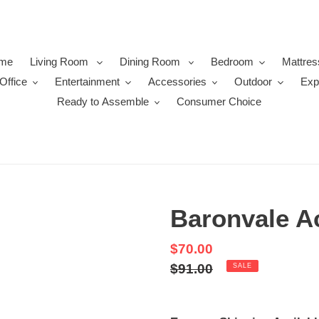
me
Living Room
Dining Room
Bedroom
Mattres
Office
Entertainment
Accessories
Outdoor
Exp
Ready to Assemble
Consumer Choice
Baronvale A
Sale
$70.00
price
Regular
$91.00
SALE
price