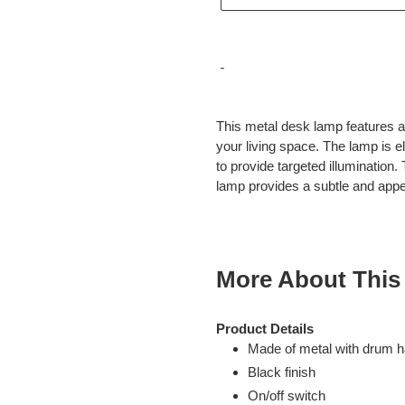
Adding
product
This metal desk lamp features a b
to
your living space. The lamp is e
your
to provide targeted illumination.
cart
lamp provides a subtle and app
More About This
Product Details
Made of metal with drum h
Black finish
On/off switch