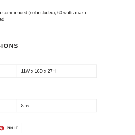
 recommended (not included); 60 watts max or
ted
SIONS
11W x 18D x 27H
8lbs.
ET
PIN
PIN IT
ON
TTER
PINTEREST