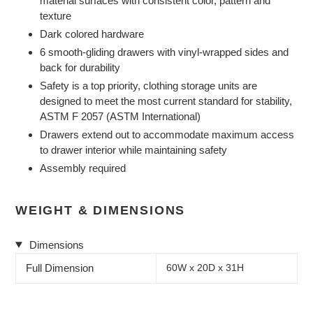
material surfaces with consistent color, pattern and
texture
Dark colored hardware
6 smooth-gliding drawers with vinyl-wrapped sides and
back for durability
Safety is a top priority, clothing storage units are
designed to meet the most current standard for stability,
ASTM F 2057 (ASTM International)
Drawers extend out to accommodate maximum access
to drawer interior while maintaining safety
Assembly required
WEIGHT & DIMENSIONS
Dimensions
Full Dimension
60W x 20D x 31H