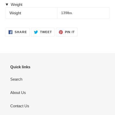
Weight
Weight
139lbs.
SHARE
TWEET
PIN
SHARE
TWEET
PIN IT
ON
ON
ON
FACEBOOK
TWITTER
PINTEREST
Quick links
Search
About Us
Contact Us