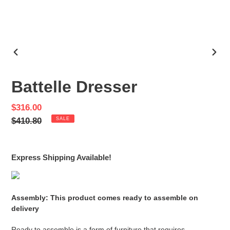
PREVIOUS
NEX
SLIDE
SLID
Battelle Dresser
Sale
$316.00
price
Regular
$410.80
SALE
price
Express Shipping Available!
Assembly: This product comes ready to assemble on
delivery
Ready to assemble is a form of furniture that requires