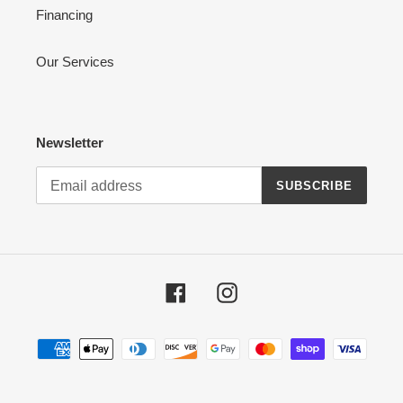
Financing
Our Services
Newsletter
SUBSCRIBE
Facebook
Instagram
Payment
methods