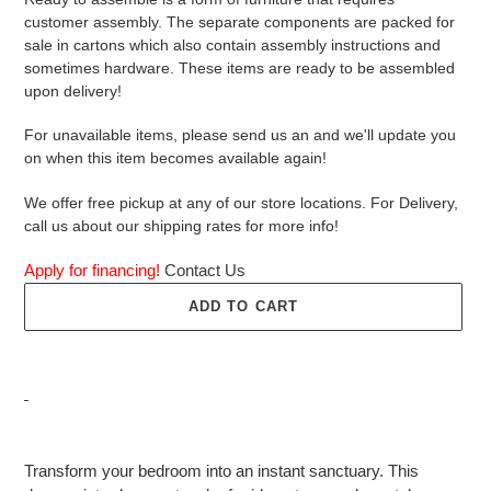
customer assembly. The separate components are packed for
sale in cartons which also contain assembly instructions and
sometimes hardware. These items are ready to be assembled
upon delivery!
For unavailable items, please send us an and we'll update you
on when this item becomes available again!
We offer free pickup at any of our store locations. For Delivery,
call us about our shipping rates for more info!
Apply for financing!
Contact Us
ADD TO CART
Adding
product
Transform your bedroom into an instant sanctuary. This
to