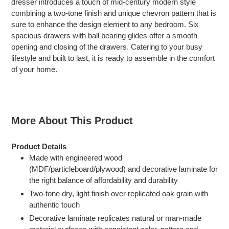
dresser introduces a touch of mid-century modern style
your
combining a two-tone finish and unique chevron pattern that is
cart
sure to enhance the design element to any bedroom. Six
spacious drawers with ball bearing glides offer a smooth
opening and closing of the drawers. Catering to your busy
lifestyle and built to last, it is ready to assemble in the comfort
of your home.
More About This Product
Product Details
Made with engineered wood
(MDF/particleboard/plywood) and decorative laminate for
the right balance of affordability and durability
Two-tone dry, light finish over replicated oak grain with
authentic touch
Decorative laminate replicates natural or man-made