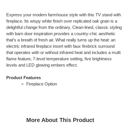
Adding
product
Express your modern farmhouse style with this TV stand with
to
fireplace. Its wispy white finish over replicated oak grain is a
your
delightful change from the ordinary. Clean-lined, classic styling
cart
with barn door inspiration provides a country-chic aesthetic
that’s a breath of fresh air. What really turns up the heat: an
electric infrared fireplace insert with faux firebrick surround
that operates with or without infrared heat and includes a multi
flame feature, 7-level temperature setting, five brightness
levels and LED glowing embers effect.
Product Features
Fireplace Option
More About This Product