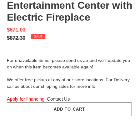
Entertainment Center with
Electric Fireplace
Sale
$671.00
price
Regular
$872.30
SALE
price
For unavailable items, please send us an and we'll update you
on when this item becomes available again!
We offer free pickup at any of our store locations. For Delivery,
call us about our shipping rates for more info!
Apply for financing!
Contact Us
ADD TO CART