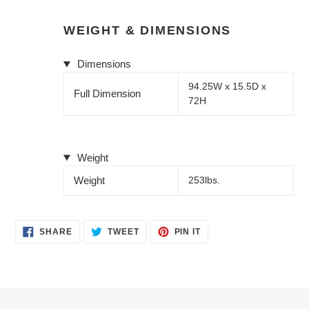
WEIGHT & DIMENSIONS
Dimensions
94.25W x 15.5D x
Full Dimension
72H
Weight
Weight
253lbs.
SHARE
TWEET
PIN
SHARE
TWEET
PIN IT
ON
ON
ON
FACEBOOK
TWITTER
PINTEREST