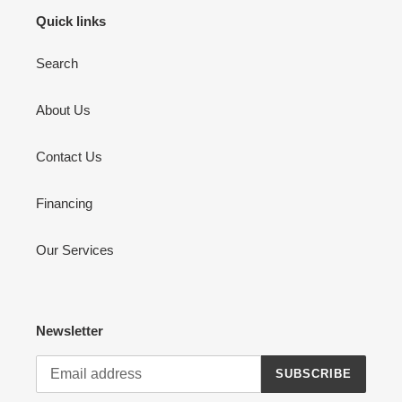
Quick links
Search
About Us
Contact Us
Financing
Our Services
Newsletter
SUBSCRIBE