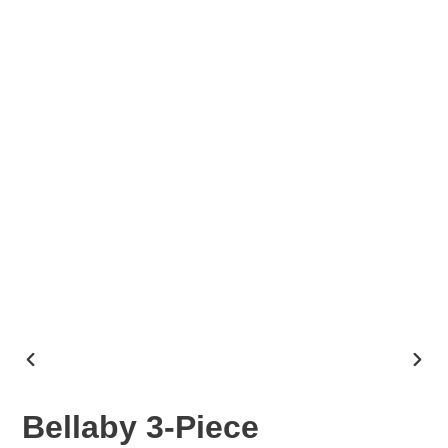
PREVIOUS
NEX
SLIDE
SLID
Bellaby 3-Piece