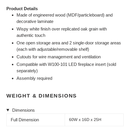
Product Details
Made of engineered wood (MDF/particleboard) and
decorative laminate
Wispy white finish over replicated oak grain with
authentic touch
One open storage area and 2 single-door storage areas
(each with adjustable/removable shelf)
Cutouts for wire management and ventilation
Compatible with W100-101 LED fireplace insert (sold
separately)
Assembly required
WEIGHT & DIMENSIONS
Dimensions
Full Dimension
60W x 16D x 25H