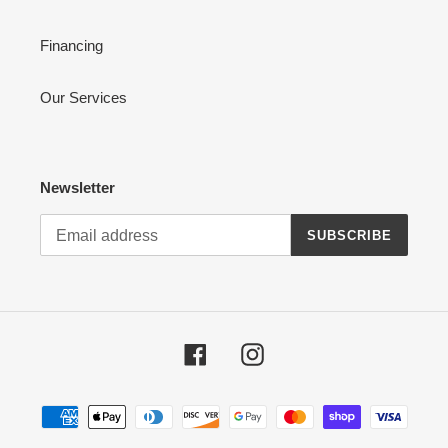
Financing
Our Services
Newsletter
SUBSCRIBE
Facebook
Instagram
Payment
methods