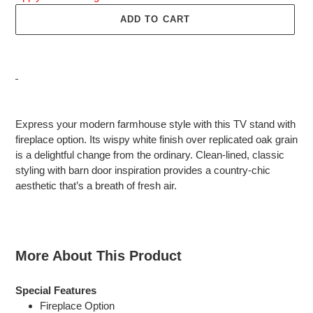
ADD TO CART
Adding
product
Express your modern farmhouse style with this TV stand with
to
fireplace option. Its wispy white finish over replicated oak grain
your
is a delightful change from the ordinary. Clean-lined, classic
cart
styling with barn door inspiration provides a country-chic
aesthetic that’s a breath of fresh air.
More About This Product
Special Features
Fireplace Option