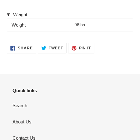
Weight
Weight
96lbs.
SHARE
TWEET
PIN
SHARE
TWEET
PIN IT
ON
ON
ON
FACEBOOK
TWITTER
PINTEREST
Quick links
Search
About Us
Contact Us