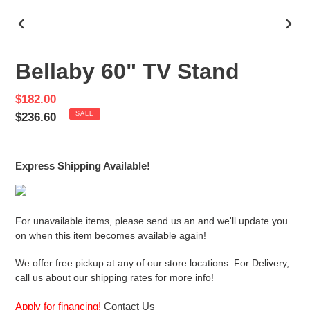
PREVIOUS
NEX
SLIDE
SLID
Bellaby 60" TV Stand
Sale
$182.00
price
Regular
$236.60
SALE
price
Express Shipping Available!
For unavailable items, please send us an and we'll update you
on when this item becomes available again!
We offer free pickup at any of our store locations. For Delivery,
call us about our shipping rates for more info!
Apply for financing!
Contact Us