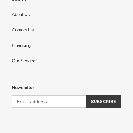
About Us
Contact Us
Financing
Our Services
Newsletter
SUBSCRIBE