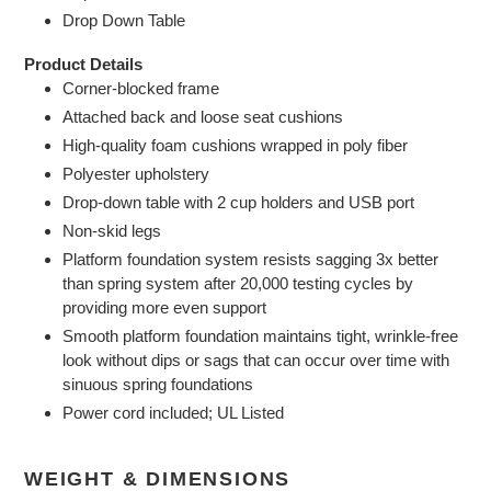
Drop Down Table
Product Details
Corner-blocked frame
Attached back and loose seat cushions
High-quality foam cushions wrapped in poly fiber
Polyester upholstery
Drop-down table with 2 cup holders and USB port
Non-skid legs
Platform foundation system resists sagging 3x better
than spring system after 20,000 testing cycles by
providing more even support
Smooth platform foundation maintains tight, wrinkle-free
look without dips or sags that can occur over time with
sinuous spring foundations
Power cord included; UL Listed
WEIGHT & DIMENSIONS