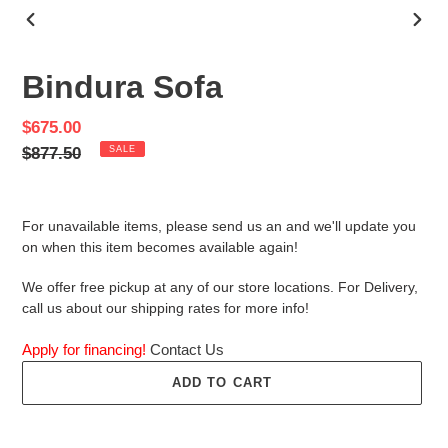
PREVIOUS
NEX
SLIDE
SLID
Bindura Sofa
Sale
$675.00
price
Regular
$877.50
SALE
price
For unavailable items, please send us an and we'll update you
on when this item becomes available again!
We offer free pickup at any of our store locations. For Delivery,
call us about our shipping rates for more info!
Apply for financing!
Contact Us
ADD TO CART