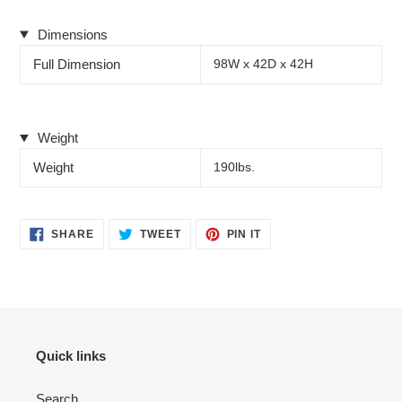
Dimensions
Full Dimension
98W x 42D x 42H
Weight
Weight
190lbs.
SHARE
TWEET
PIN
SHARE
TWEET
PIN IT
ON
ON
ON
FACEBOOK
TWITTER
PINTEREST
Quick links
Search