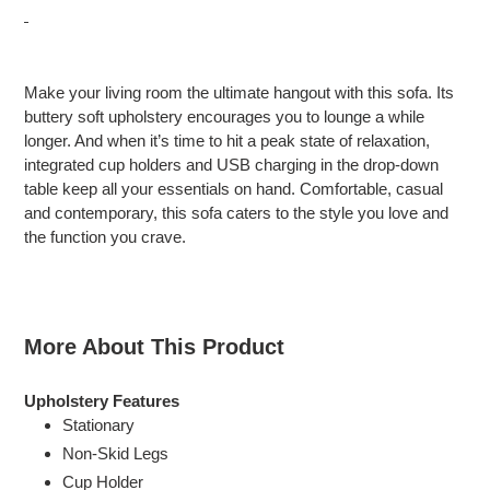
Adding
product
Make your living room the ultimate hangout with this sofa. Its
to
buttery soft upholstery encourages you to lounge a while
your
longer. And when it’s time to hit a peak state of relaxation,
cart
integrated cup holders and USB charging in the drop-down
table keep all your essentials on hand. Comfortable, casual
and contemporary, this sofa caters to the style you love and
the function you crave.
More About This Product
Upholstery Features
Stationary
Non-Skid Legs
Cup Holder