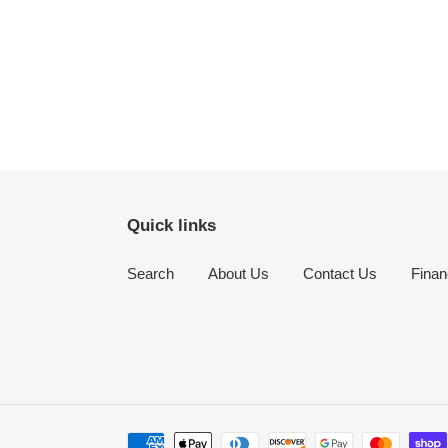
Quick links
Search
About Us
Contact Us
Finan
Payment