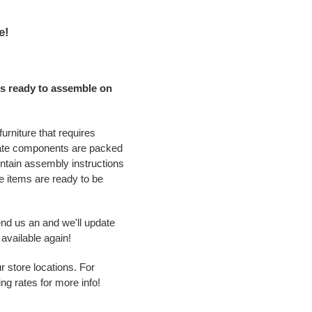
e!
s ready to assemble on
urniture that requires
ate components are packed
ontain assembly instructions
 items are ready to be
end us an and we'll update
available again!
r store locations. For
ing rates for more info!