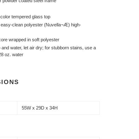
er powder coated steel frame
d color tempered glass top
 easy-clean polyester (Nuvella¬Æ) high-
ore wrapped in soft polyester
and water, let air dry; for stubborn stains, use a
 28 oz. water
SIONS
55W x 29D x 34H