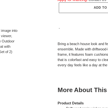
ADD TO
Adding
product
Bring a beach house look and fee
to
ensemble. Made with driftwood-
your
frame, it features foam cushion
cart
that is colorfast and easy to cle
every day feels like a day at th
More About This
Product Details