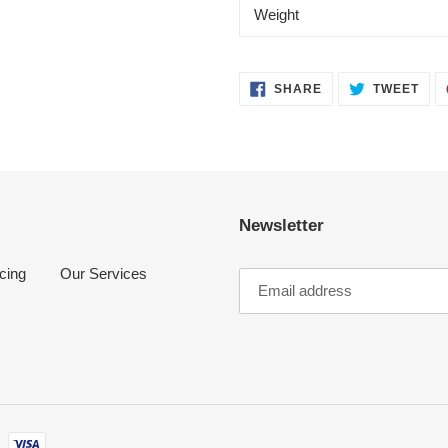
Weight
SHARE
TWE
SHARE
TWEET
ON
ON
FACEBOOK
TWI
Newsletter
cing
Our Services