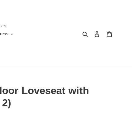
s
Search
Log in
Cart
ress
door Loveseat with
 2)