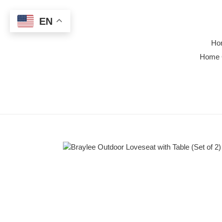
Skip
to
EN
content
Ho
Home 