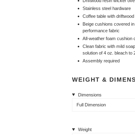
Driftwood resin wicker ov
Stainless steel hardware
Coffee table with driftwoo
Beige cushions covered in
performance fabric
All-weather foam cushion c
Clean fabric with mild soap 
solution of 4 oz. bleach to
Assembly required
WEIGHT & DIMEN
Dimensions
Full Dimension
Weight