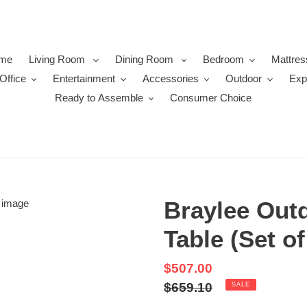
me
Living Room
Dining Room
Bedroom
Mattres
Office
Entertainment
Accessories
Outdoor
Exp
Ready to Assemble
Consumer Choice
Braylee Out
Table (Set of
Sale
$507.00
price
Regular
$659.10
SALE
price