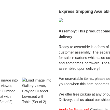
Express Shipping Availabl
Assembly: This product come
delivery
Ready to assemble is a form of f
customer assembly. The separ
for sale in cartons which also c
and sometimes hardware. These
assembled upon delivery!
For unavailable items, please s
you on when this item becomes 
We offer free pickup at any of ou
Delivery, call us about our shipp
Apply for financing!
Contact Us