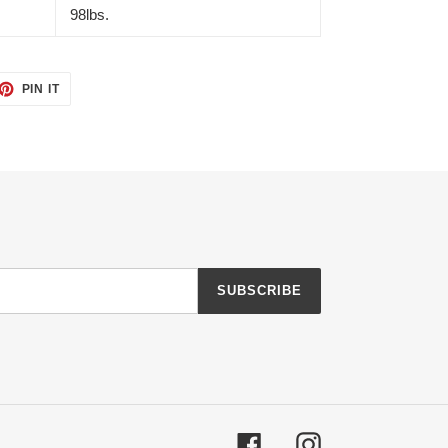
98lbs.
ET
PIN
PIN IT
ON
TTER
PINTEREST
SUBSCRIBE
Facebook
Instagram