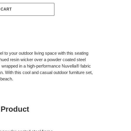
 CART
l to your outdoor living space with this seating
hued resin wicker over a powder coated steel
s wrapped in a high-performance Nuvella® fabric
an. With this cool and casual outdoor furniture set,
e beach.
 Product