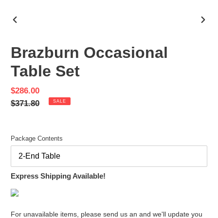
PREVIOUS
NEX
SLIDE
SLID
Brazburn Occasional
Table Set
Sale
$286.00
price
Regular
$371.80
SALE
price
Package Contents
Express Shipping Available!
For unavailable items, please send us an and we'll update you