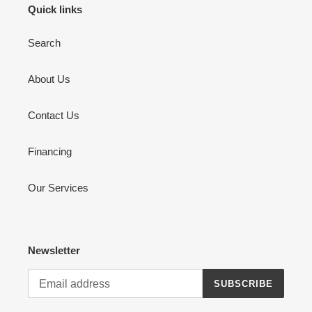
Quick links
Search
About Us
Contact Us
Financing
Our Services
Newsletter
SUBSCRIBE