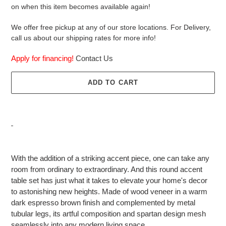
on when this item becomes available again!
We offer free pickup at any of our store locations. For Delivery,
call us about our shipping rates for more info!
Apply for financing!
Contact Us
ADD TO CART
Adding
product
With the addition of a striking accent piece, one can take any
to
room from ordinary to extraordinary. And this round accent
your
table set has just what it takes to elevate your home's decor
cart
to astonishing new heights. Made of wood veneer in a warm
dark espresso brown finish and complemented by metal
tubular legs, its artful composition and spartan design mesh
seamlessly into any modern living space.