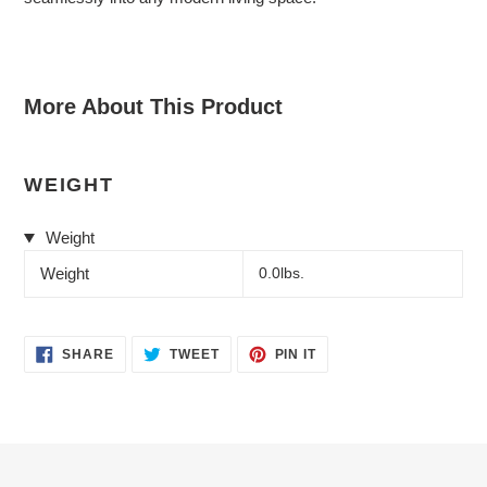
More About This Product
WEIGHT
Weight
Weight
0.0lbs.
SHARE
TWEET
PIN
SHARE
TWEET
PIN IT
ON
ON
ON
FACEBOOK
TWITTER
PINTEREST