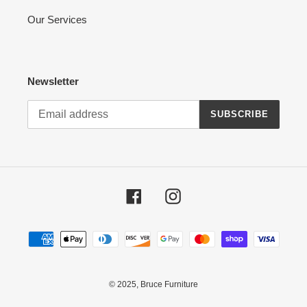
Our Services
Newsletter
SUBSCRIBE
Facebook
Instagram
Payment
methods
© 2025,
Bruce Furniture