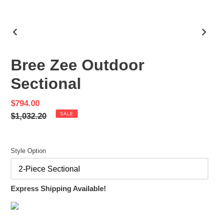
PREVIOUS
NEX
SLIDE
SLID
Bree Zee Outdoor
Sectional
Sale
$794.00
price
Regular
$1,032.20
SALE
price
Style Option
Express Shipping Available!