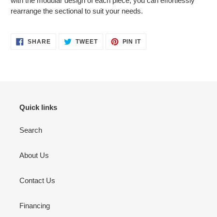
with the modular design of each piece, you can effortlessly
rearrange the sectional to suit your needs.
SHARE
TWEET
PIN
SHARE
TWEET
PIN IT
ON
ON
ON
FACEBOOK
TWITTER
PINTEREST
Quick links
Search
About Us
Contact Us
Financing