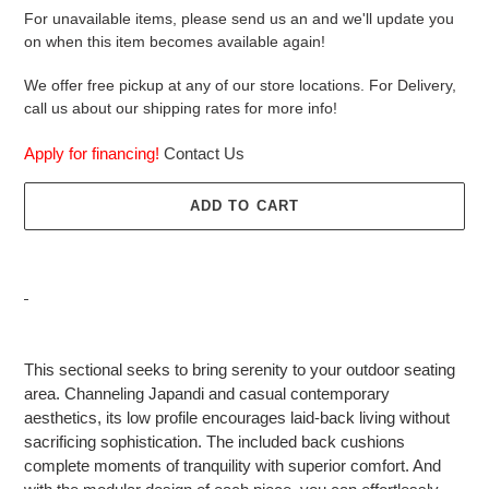
For unavailable items, please send us an and we'll update you
on when this item becomes available again!
We offer free pickup at any of our store locations. For Delivery,
call us about our shipping rates for more info!
Apply for financing!
Contact Us
ADD TO CART
Adding
product
This sectional seeks to bring serenity to your outdoor seating
to
area. Channeling Japandi and casual contemporary
your
aesthetics, its low profile encourages laid-back living without
cart
sacrificing sophistication. The included back cushions
complete moments of tranquility with superior comfort. And