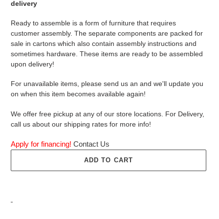
delivery
Ready to assemble is a form of furniture that requires
customer assembly. The separate components are packed for
sale in cartons which also contain assembly instructions and
sometimes hardware. These items are ready to be assembled
upon delivery!
For unavailable items, please send us an and we'll update you
on when this item becomes available again!
We offer free pickup at any of our store locations. For Delivery,
call us about our shipping rates for more info!
Apply for financing!
Contact Us
ADD TO CART
Adding