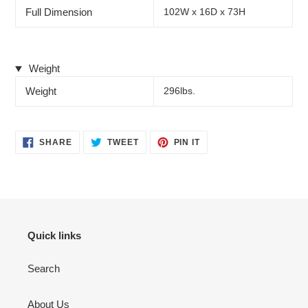
Full Dimension
102W x 16D x 73H
Weight
Weight
296lbs.
SHARE
TWEET
PIN
SHARE
TWEET
PIN IT
ON
ON
ON
FACEBOOK
TWITTER
PINTEREST
Quick links
Search
About Us