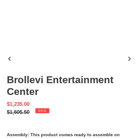
PREVIOUS
NEX
SLIDE
SLID
Brollevi Entertainment
Center
Sale
$1,235.00
price
Regular
$1,605.50
SALE
price
Assembly: This product comes ready to assemble on