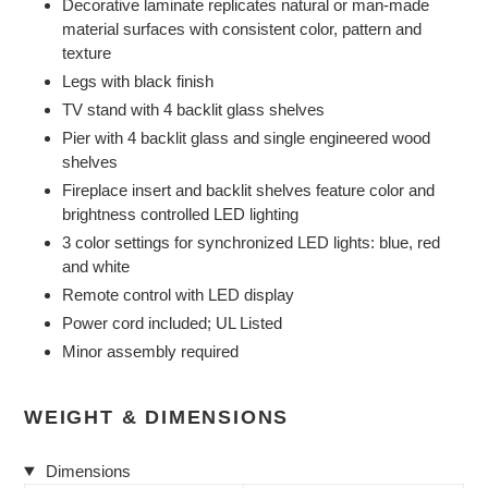
Decorative laminate replicates natural or man-made
material surfaces with consistent color, pattern and
texture
Legs with black finish
TV stand with 4 backlit glass shelves
Pier with 4 backlit glass and single engineered wood
shelves
Fireplace insert and backlit shelves feature color and
brightness controlled LED lighting
3 color settings for synchronized LED lights: blue, red
and white
Remote control with LED display
Power cord included; UL Listed
Minor assembly required
WEIGHT & DIMENSIONS
Dimensions