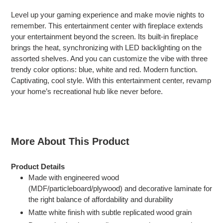
product
Level up your gaming experience and make movie nights to
to
remember. This entertainment center with fireplace extends
your
your entertainment beyond the screen. Its built-in fireplace
cart
brings the heat, synchronizing with LED backlighting on the
assorted shelves. And you can customize the vibe with three
trendy color options: blue, white and red. Modern function.
Captivating, cool style. With this entertainment center, revamp
your home’s recreational hub like never before.
More About This Product
Product Details
Made with engineered wood
(MDF/particleboard/plywood) and decorative laminate for
the right balance of affordability and durability
Matte white finish with subtle replicated wood grain