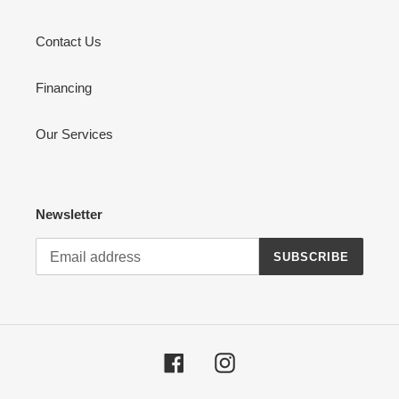
Contact Us
Financing
Our Services
Newsletter
SUBSCRIBE
Facebook
Instagram