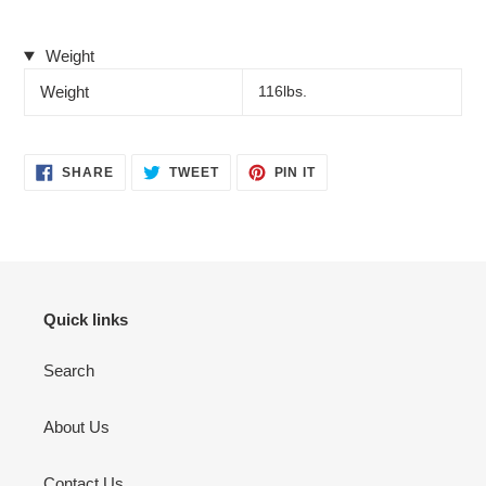
Weight
Weight
116lbs.
SHARE
TWEET
PIN
SHARE
TWEET
PIN IT
ON
ON
ON
FACEBOOK
TWITTER
PINTEREST
Quick links
Search
About Us
Contact Us