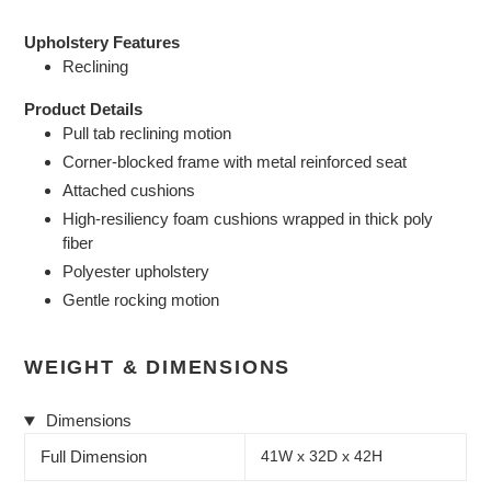
Upholstery Features
Reclining
Product Details
Pull tab reclining motion
Corner-blocked frame with metal reinforced seat
Attached cushions
High-resiliency foam cushions wrapped in thick poly
fiber
Polyester upholstery
Gentle rocking motion
WEIGHT & DIMENSIONS
Dimensions
Full Dimension
41W x 32D x 42H