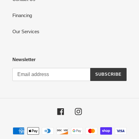
Financing
Our Services
Newsletter
SUBSCRIBE
Facebook
Instagram
Payment
methods