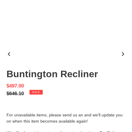
PREVIOUS
NEX
SLIDE
SLID
Buntington Recliner
Sale
$497.00
price
Regular
$646.10
SALE
price
For unavailable items, please send us an and we'll update you
on when this item becomes available again!