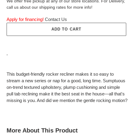
We offer free pickup at any of our store locations. For Delivery,
call us about our shipping rates for more info!
Apply for financing!
Contact Us
ADD TO CART
Adding
product
This budget-friendly rocker recliner makes it so easy to
to
stream a new series or nap for a good, long time. Sumptuous
your
on-trend textured upholstery, plump cushioning and simple
cart
pull tab reclining make it the best seat in the house—all that's
missing is you. And did we mention the gentle rocking motion?
More About This Product