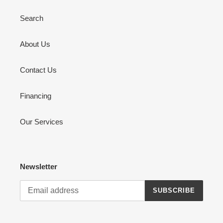
Search
About Us
Contact Us
Financing
Our Services
Newsletter
SUBSCRIBE