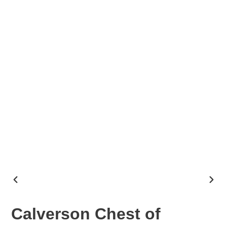
PREVIOUS
NEX
SLIDE
SLID
Calverson Chest of