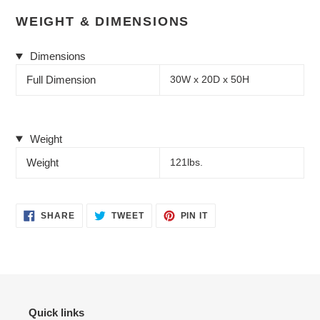
WEIGHT & DIMENSIONS
Dimensions
Full Dimension
30W x 20D x 50H
Weight
Weight
121lbs.
SHARE
TWEET
PIN
SHARE
TWEET
PIN IT
ON
ON
ON
FACEBOOK
TWITTER
PINTEREST
Quick links