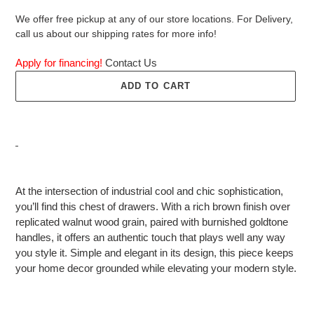
We offer free pickup at any of our store locations. For Delivery,
call us about our shipping rates for more info!
Apply for financing!
Contact Us
ADD TO CART
Adding
product
At the intersection of industrial cool and chic sophistication,
to
you’ll find this chest of drawers. With a rich brown finish over
your
replicated walnut wood grain, paired with burnished goldtone
cart
handles, it offers an authentic touch that plays well any way
you style it. Simple and elegant in its design, this piece keeps
your home decor grounded while elevating your modern style.