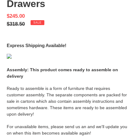
Drawers
Sale
$245.00
price
Regular
$318.50
SALE
price
Express Shipping Available!
Assembly: This product comes ready to assemble on
delivery
Ready to assemble is a form of furniture that requires
customer assembly. The separate components are packed for
sale in cartons which also contain assembly instructions and
sometimes hardware. These items are ready to be assembled
upon delivery!
For unavailable items, please send us an and we'll update you
on when this item becomes available again!