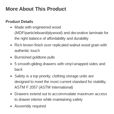
More About This Product
Product Details
Made with engineered wood
(MDF/particleboard/plywood) and decorative laminate for
the right balance of affordability and durability
Rich brown finish over replicated walnut wood grain with
authentic touch
Burnished goldtone pulls
5 smooth-gliding drawers with vinyl-wrapped sides and
back
Safety is a top priority, clothing storage units are
designed to meet the most current standard for stability,
ASTM F 2057 (ASTM International)
Drawers extend out to accommodate maximum access
to drawer interior while maintaining safety
Assembly required