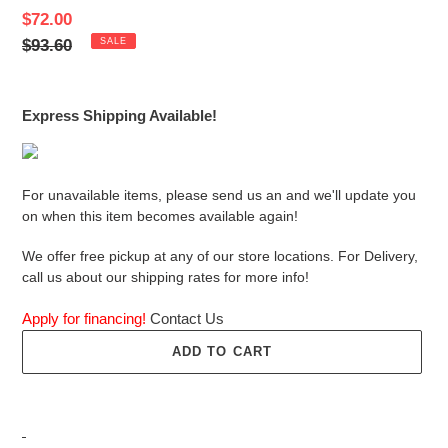
Sale
$72.00
price
Regular
$93.60
SALE
price
Express Shipping Available!
For unavailable items, please send us an and we'll update you
on when this item becomes available again!
We offer free pickup at any of our store locations. For Delivery,
call us about our shipping rates for more info!
Apply for financing!
Contact Us
ADD TO CART