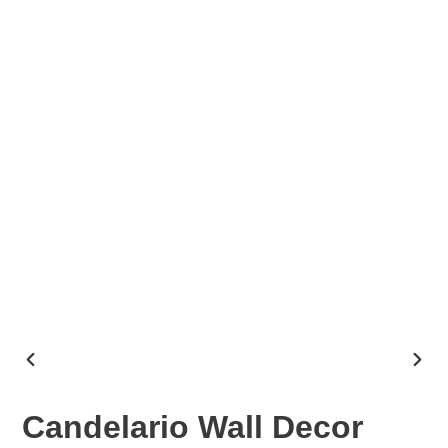
PREVIOUS
NEX
SLIDE
SLID
Candelario Wall Decor