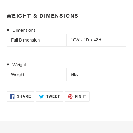
WEIGHT & DIMENSIONS
Dimensions
Full Dimension
10W x 1D x 42H
Weight
Weight
6lbs.
SHARE
TWEET
PIN
SHARE
TWEET
PIN IT
ON
ON
ON
FACEBOOK
TWITTER
PINTEREST