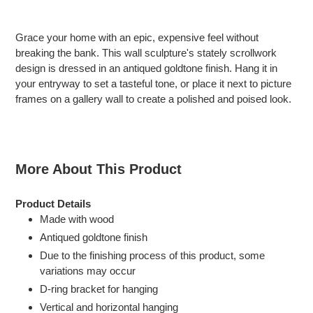
Adding
product
Grace your home with an epic, expensive feel without
to
breaking the bank. This wall sculpture's stately scrollwork
your
design is dressed in an antiqued goldtone finish. Hang it in
cart
your entryway to set a tasteful tone, or place it next to picture
frames on a gallery wall to create a polished and poised look.
More About This Product
Product Details
Made with wood
Antiqued goldtone finish
Due to the finishing process of this product, some
variations may occur
D-ring bracket for hanging
Vertical and horizontal hanging