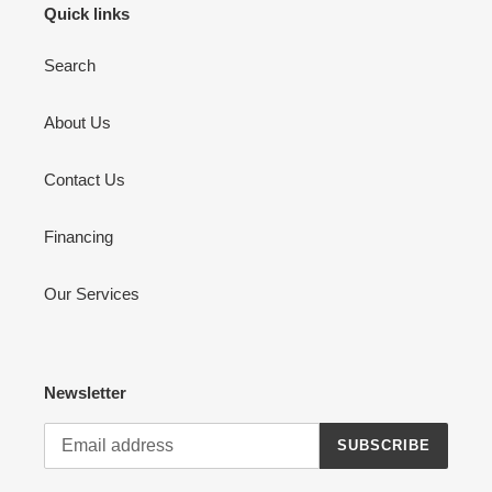
Quick links
Search
About Us
Contact Us
Financing
Our Services
Newsletter
SUBSCRIBE