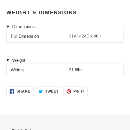
WEIGHT & DIMENSIONS
Dimensions
Full Dimension
21W x 24D x 40H
Weight
Weight
21.5lbs.
SHARE
TWEET
PIN
SHARE
TWEET
PIN IT
ON
ON
ON
FACEBOOK
TWITTER
PINTEREST