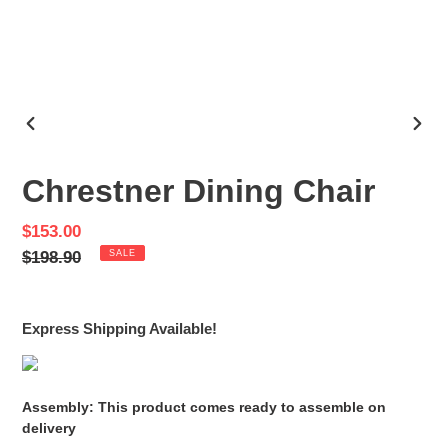
PREVIOUS
NEX
SLIDE
SLID
Chrestner Dining Chair
Sale
$153.00
price
Regular
$198.90
SALE
price
Express Shipping Available!
Assembly: This product comes ready to assemble on
delivery