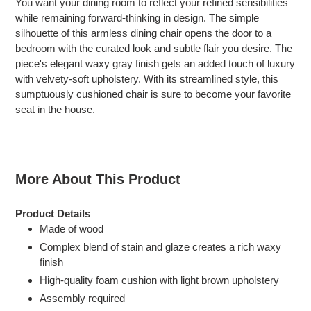
You want your dining room to reflect your refined sensibilities
to
while remaining forward-thinking in design. The simple
your
silhouette of this armless dining chair opens the door to a
cart
bedroom with the curated look and subtle flair you desire. The
piece's elegant waxy gray finish gets an added touch of luxury
with velvety-soft upholstery. With its streamlined style, this
sumptuously cushioned chair is sure to become your favorite
seat in the house.
More About This Product
Product Details
Made of wood
Complex blend of stain and glaze creates a rich waxy
finish
High-quality foam cushion with light brown upholstery
Assembly required