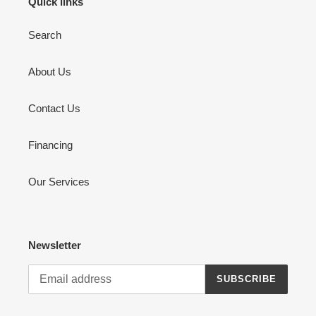
Quick links
Search
About Us
Contact Us
Financing
Our Services
Newsletter
SUBSCRIBE