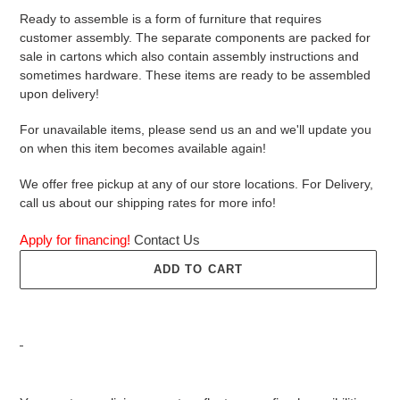
Ready to assemble is a form of furniture that requires
customer assembly. The separate components are packed for
sale in cartons which also contain assembly instructions and
sometimes hardware. These items are ready to be assembled
upon delivery!
For unavailable items, please send us an and we'll update you
on when this item becomes available again!
We offer free pickup at any of our store locations. For Delivery,
call us about our shipping rates for more info!
Apply for financing!
Contact Us
ADD TO CART
Adding
product