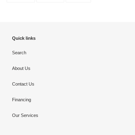
ON
ON
ON
FACEBOOK
TWITTER
PINTEREST
Quick links
Search
About Us
Contact Us
Financing
Our Services