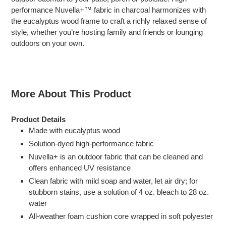
your
performance Nuvella+™ fabric in charcoal harmonizes with
cart
the eucalyptus wood frame to craft a richly relaxed sense of
style, whether you’re hosting family and friends or lounging
outdoors on your own.
More About This Product
Product Details
Made with eucalyptus wood
Solution-dyed high-performance fabric
Nuvella+ is an outdoor fabric that can be cleaned and
offers enhanced UV resistance
Clean fabric with mild soap and water, let air dry; for
stubborn stains, use a solution of 4 oz. bleach to 28 oz.
water
All-weather foam cushion core wrapped in soft polyester