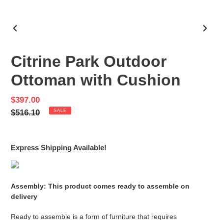
PREVIOUS
NEX
SLIDE
SLID
Citrine Park Outdoor
Ottoman with Cushion
Sale
$397.00
price
Regular
$516.10
SALE
price
Express Shipping Available!
Assembly: This product comes ready to assemble on
delivery
Ready to assemble is a form of furniture that requires