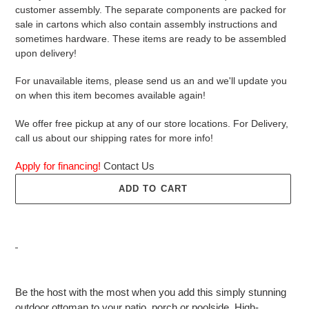
customer assembly. The separate components are packed for
sale in cartons which also contain assembly instructions and
sometimes hardware. These items are ready to be assembled
upon delivery!
For unavailable items, please send us an and we'll update you
on when this item becomes available again!
We offer free pickup at any of our store locations. For Delivery,
call us about our shipping rates for more info!
Apply for financing!
Contact Us
ADD TO CART
Adding
product
Be the host with the most when you add this simply stunning
to
outdoor ottoman to your patio, porch or poolside. High-