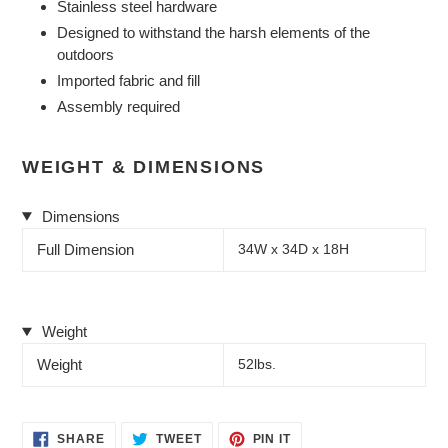
Stainless steel hardware
Designed to withstand the harsh elements of the
outdoors
Imported fabric and fill
Assembly required
WEIGHT & DIMENSIONS
Dimensions
Full Dimension
34W x 34D x 18H
Weight
Weight
52lbs.
SHARE
TWEET
PIN
SHARE
TWEET
PIN IT