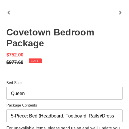
PREVIOUS
NEX
SLIDE
SLID
Covetown Bedroom
Package
Sale
$752.00
price
Regular
$977.60
SALE
price
Bed Size
Package Contents
For unavailable items, please send us an and we'll update you