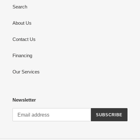
Search
About Us
Contact Us
Financing
Our Services
Newsletter
SUBSCRIBE