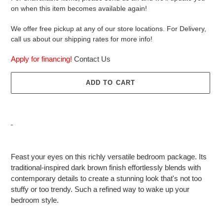
on when this item becomes available again!
We offer free pickup at any of our store locations. For Delivery,
call us about our shipping rates for more info!
Apply for financing!
Contact Us
ADD TO CART
Adding
product
Feast your eyes on this richly versatile bedroom package. Its
to
traditional-inspired dark brown finish effortlessly blends with
your
contemporary details to create a stunning look that's not too
cart
stuffy or too trendy. Such a refined way to wake up your
bedroom style.