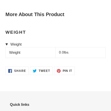
More About This Product
WEIGHT
Weight
Weight
0.0lbs.
SHARE
TWEET
PIN
SHARE
TWEET
PIN IT
ON
ON
ON
FACEBOOK
TWITTER
PINTEREST
Quick links