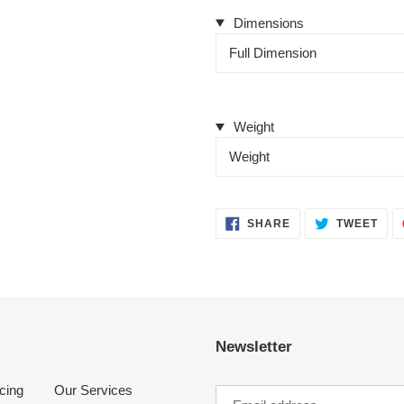
Dimensions
Full Dimension
Weight
Weight
SHARE
TWE
SHARE
TWEET
ON
ON
FACEBOOK
TWI
Newsletter
cing
Our Services