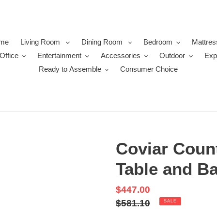
me
Living Room
Dining Room
Bedroom
Mattres
Office
Entertainment
Accessories
Outdoor
Exp
Ready to Assemble
Consumer Choice
Coviar Count
Table and Ba
Sale
$447.00
price
Regular
$581.10
SALE
price