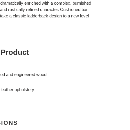
is dramatically enriched with a complex, burnished
n and rustically refined character. Cushioned bar
r take a classic ladderback design to a new level
 Product
ood and engineered wood
leather upholstery
SIONS