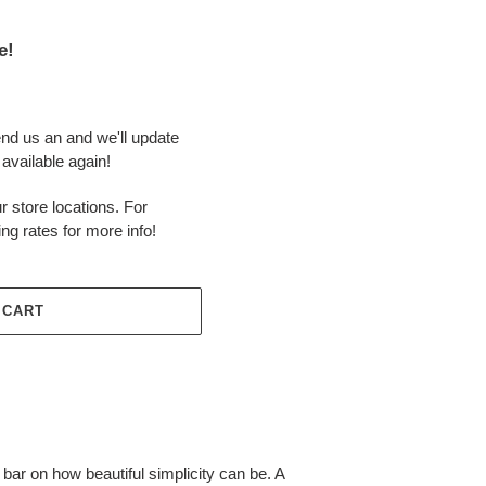
e!
end us an and we'll update
available again!
r store locations. For
ing rates for more info!
 CART
 bar on how beautiful simplicity can be. A