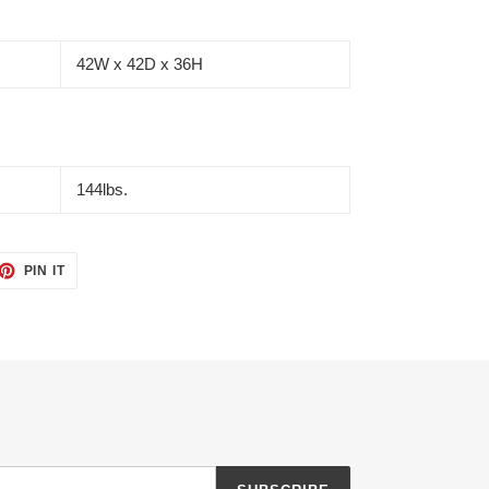
42W x 42D x 36H
144lbs.
ET
PIN
PIN IT
ON
TTER
PINTEREST