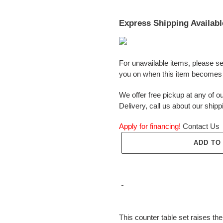
Express Shipping Availabl
For unavailable items, please s
you on when this item becomes 
We offer free pickup at any of ou
Delivery, call us about our shipp
Apply for financing!
Contact Us
ADD TO
Adding
product
This counter table set raises the