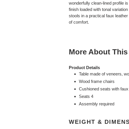
to
wonderfully clean-lined profile 
your
finish loaded with tonal variatio
cart
stools in a practical faux leathe
of comfort.
More About This
Product Details
Table made of veneers, w
Wood frame chairs
Cushioned seats with faux 
Seats 4
Assembly required
WEIGHT & DIMEN