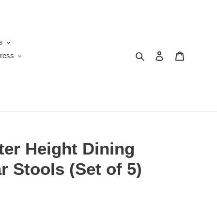
s
Search
Log in
Cart
ress
er Height Dining
r Stools (Set of 5)