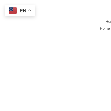
Skip
to
EN
content
Ho
Home 