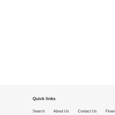
Quick links
Search
About Us
Contact Us
Finan