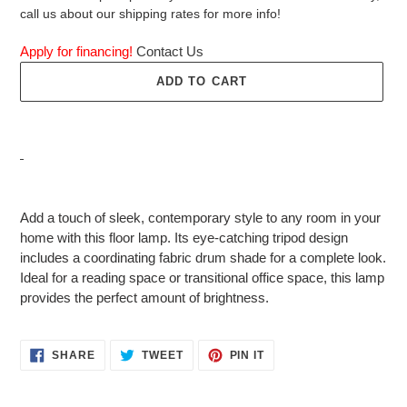
call us about our shipping rates for more info!
Apply for financing!
Contact Us
ADD TO CART
Adding
product
Add a touch of sleek, contemporary style to any room in your
to
home with this floor lamp. Its eye-catching tripod design
your
includes a coordinating fabric drum shade for a complete look.
cart
Ideal for a reading space or transitional office space, this lamp
provides the perfect amount of brightness.
SHARE
TWEET
PIN
SHARE
TWEET
PIN IT
ON
ON
ON
FACEBOOK
TWITTER
PINTEREST