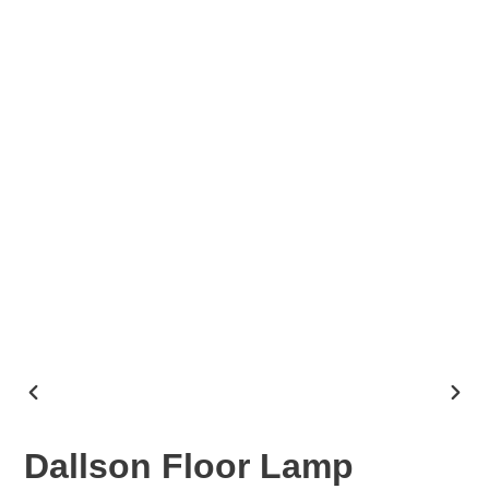
PREVIOUS
NEX
SLIDE
SLID
Dallson Floor Lamp