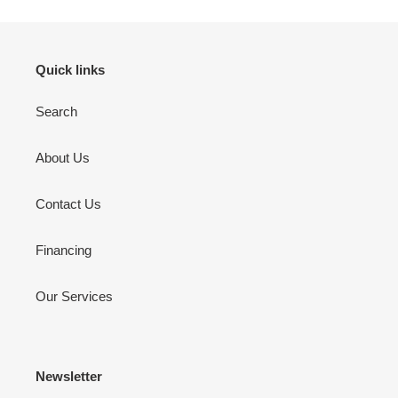
Quick links
Search
About Us
Contact Us
Financing
Our Services
Newsletter