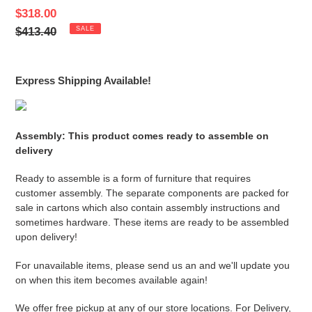
Sale
$318.00
price
Regular
$413.40
SALE
price
Express Shipping Available!
Assembly: This product comes ready to assemble on
delivery
Ready to assemble is a form of furniture that requires
customer assembly. The separate components are packed for
sale in cartons which also contain assembly instructions and
sometimes hardware. These items are ready to be assembled
upon delivery!
For unavailable items, please send us an and we'll update you
on when this item becomes available again!
We offer free pickup at any of our store locations. For Delivery,