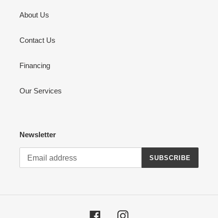
About Us
Contact Us
Financing
Our Services
Newsletter
SUBSCRIBE
Facebook
Instagram