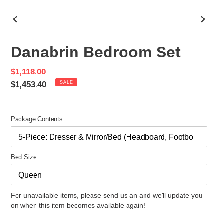
PREVIOUS
NEX
SLIDE
SLID
Danabrin Bedroom Set
Sale
$1,118.00
price
Regular
$1,453.40
SALE
price
Package Contents
Bed Size
For unavailable items, please send us an and we'll update you
on when this item becomes available again!