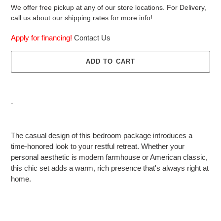
We offer free pickup at any of our store locations. For Delivery,
call us about our shipping rates for more info!
Apply for financing!
Contact Us
ADD TO CART
Adding
product
The casual design of this bedroom package introduces a
to
time-honored look to your restful retreat. Whether your
your
personal aesthetic is modern farmhouse or American classic,
cart
this chic set adds a warm, rich presence that's always right at
home.