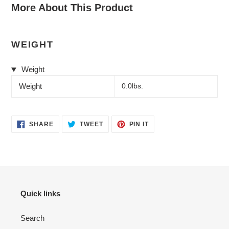
More About This Product
WEIGHT
Weight
Weight
0.0lbs.
SHARE
TWEET
PIN
SHARE
TWEET
PIN IT
ON
ON
ON
FACEBOOK
TWITTER
PINTEREST
Quick links
Search