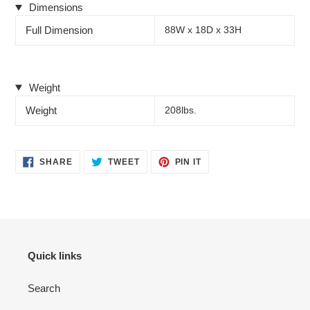
Dimensions
Full Dimension
88W x 18D x 33H
Weight
Weight
208lbs.
SHARE
TWEET
PIN
SHARE
TWEET
PIN IT
ON
ON
ON
FACEBOOK
TWITTER
PINTEREST
Quick links
Search