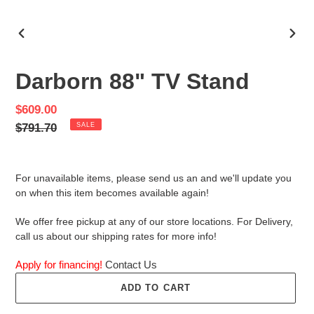
PREVIOUS
NEX
SLIDE
SLID
Darborn 88" TV Stand
Sale
$609.00
price
Regular
$791.70
SALE
price
For unavailable items, please send us an and we'll update you
on when this item becomes available again!
We offer free pickup at any of our store locations. For Delivery,
call us about our shipping rates for more info!
Apply for financing!
Contact Us
ADD TO CART