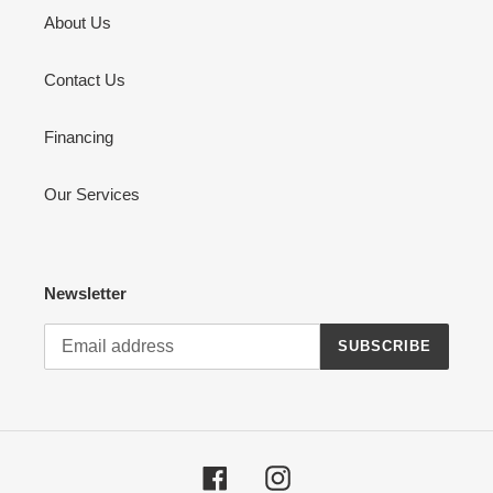
About Us
Contact Us
Financing
Our Services
Newsletter
SUBSCRIBE
Facebook
Instagram