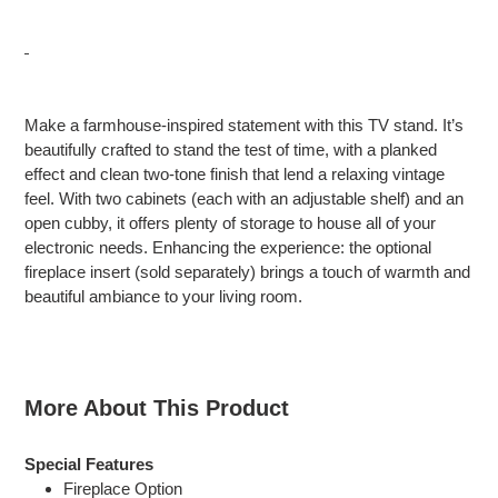
Adding
product
Make a farmhouse-inspired statement with this TV stand. It’s
to
beautifully crafted to stand the test of time, with a planked
your
effect and clean two-tone finish that lend a relaxing vintage
cart
feel. With two cabinets (each with an adjustable shelf) and an
open cubby, it offers plenty of storage to house all of your
electronic needs. Enhancing the experience: the optional
fireplace insert (sold separately) brings a touch of warmth and
beautiful ambiance to your living room.
More About This Product
Special Features
Fireplace Option