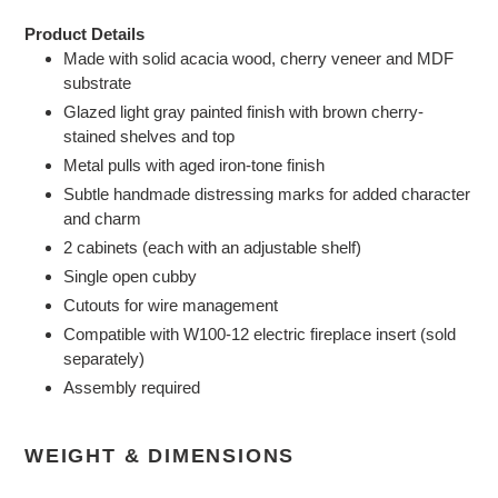
Product Details
Made with solid acacia wood, cherry veneer and MDF
substrate
Glazed light gray painted finish with brown cherry-
stained shelves and top
Metal pulls with aged iron-tone finish
Subtle handmade distressing marks for added character
and charm
2 cabinets (each with an adjustable shelf)
Single open cubby
Cutouts for wire management
Compatible with W100-12 electric fireplace insert (sold
separately)
Assembly required
WEIGHT & DIMENSIONS