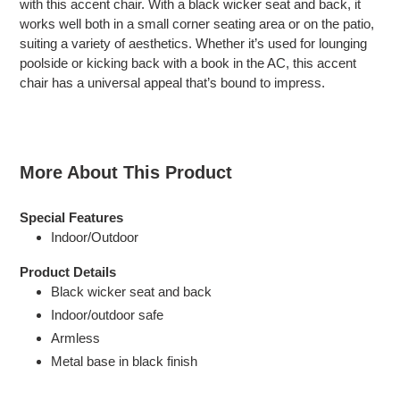
with this accent chair. With a black wicker seat and back, it
your
works well both in a small corner seating area or on the patio,
cart
suiting a variety of aesthetics. Whether it’s used for lounging
poolside or kicking back with a book in the AC, this accent
chair has a universal appeal that’s bound to impress.
More About This Product
Special Features
Indoor/Outdoor
Product Details
Black wicker seat and back
Indoor/outdoor safe
Armless
Metal base in black finish