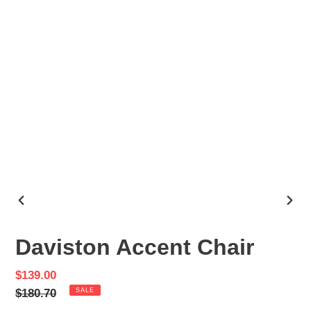
PREVIOUS
NEX
SLIDE
SLID
Daviston Accent Chair
Sale
$139.00
price
Regular
$180.70
SALE