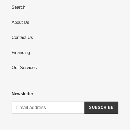
Search
About Us
Contact Us
Financing
Our Services
Newsletter
SUBSCRIBE