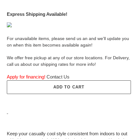
price
Express Shipping Available!
For unavailable items, please send us an and we'll update you
on when this item becomes available again!
We offer free pickup at any of our store locations. For Delivery,
call us about our shipping rates for more info!
Apply for financing!
Contact Us
ADD TO CART
Adding
product
Keep your casually cool style consistent from indoors to out
to