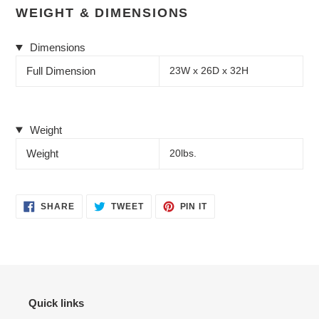
WEIGHT & DIMENSIONS
Dimensions
Full Dimension
23W x 26D x 32H
Weight
Weight
20lbs.
SHARE
TWEET
PIN
SHARE
TWEET
PIN IT
ON
ON
ON
FACEBOOK
TWITTER
PINTEREST
Quick links