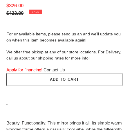
Sale
$326.00
price
Regular
$423.80
SALE
price
For unavailable items, please send us an and we'll update you
on when this item becomes available again!
We offer free pickup at any of our store locations. For Delivery,
call us about our shipping rates for more info!
Apply for financing!
Contact Us
ADD TO CART
Adding
product
Beauty. Functionality. This mirror brings it all. Its simple warm
to
wooden frame offers a casually cool vibe, while the full-length