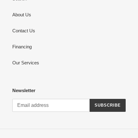
About Us
Contact Us
Financing
Our Services
Newsletter
SUBSCRIBE