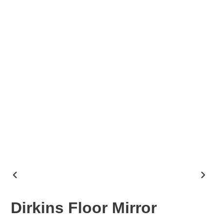
PREVIOUS
NEX
SLIDE
SLID
Dirkins Floor Mirror