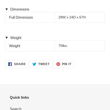
Dimensions
Full Dimension
28W x 24D x 67H
Weight
Weight
70lbs.
SHARE
TWEET
PIN
SHARE
TWEET
PIN IT
ON
ON
ON
FACEBOOK
TWITTER
PINTEREST
Quick links
Search