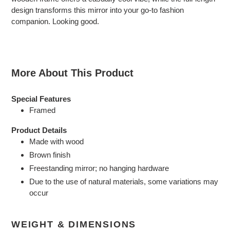
your
design transforms this mirror into your go-to fashion
cart
companion. Looking good.
More About This Product
Special Features
Framed
Product Details
Made with wood
Brown finish
Freestanding mirror; no hanging hardware
Due to the use of natural materials, some variations may
occur
WEIGHT & DIMENSIONS