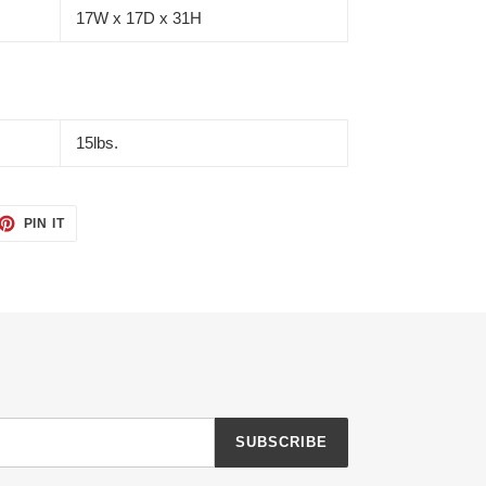
17W x 17D x 31H
15lbs.
ET
PIN
PIN IT
ON
TTER
PINTEREST
SUBSCRIBE