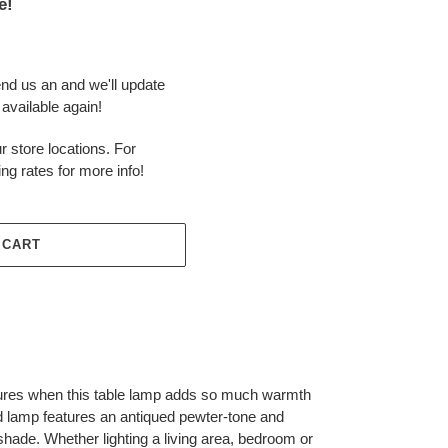
e!
end us an and we'll update
available again!
r store locations. For
ing rates for more info!
 CART
ixtures when this table lamp adds so much warmth
 lamp features an antiqued pewter-tone and
shade. Whether lighting a living area, bedroom or