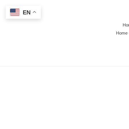
Skip
to
EN
content
Ho
Home 