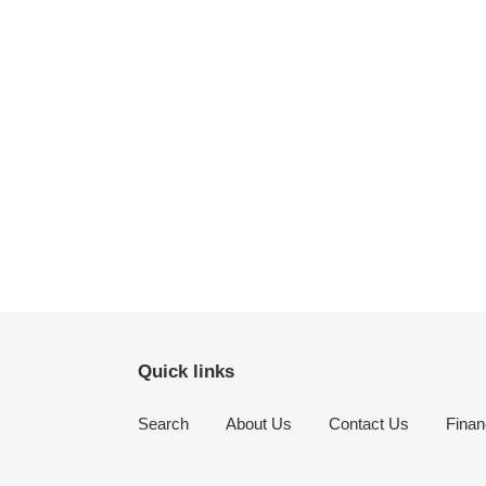
Quick links
Search
About Us
Contact Us
Finan