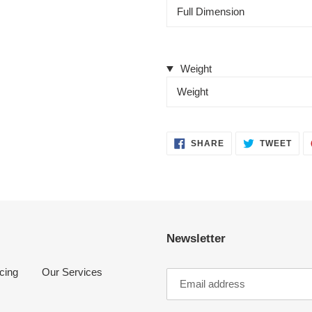
Full Dimension
Weight
Weight
SHARE
TWE
SHARE
TWEET
ON
ON
FACEBOOK
TWI
Newsletter
cing
Our Services