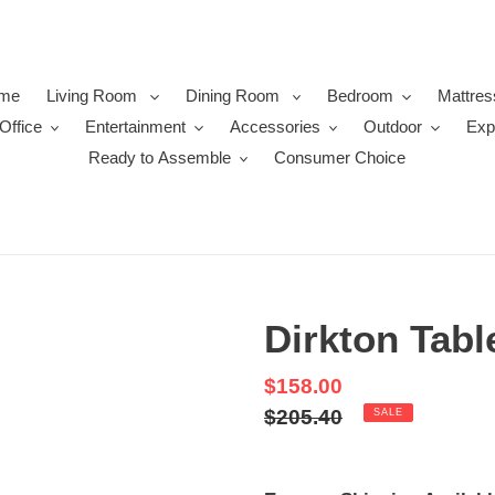
me
Living Room
Dining Room
Bedroom
Mattres
Office
Entertainment
Accessories
Outdoor
Exp
Ready to Assemble
Consumer Choice
Dirkton Tab
Sale
$158.00
price
Regular
$205.40
SALE
price