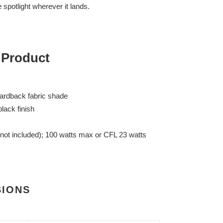
e spotlight wherever it lands.
 Product
ardback fabric shade
lack finish
(not included); 100 watts max or CFL 23 watts
SIONS