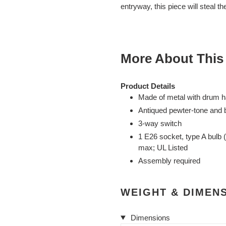
cart
entryway, this piece will steal th
More About This
Product Details
Made of metal with drum h
Antiqued pewter-tone and b
3-way switch
1 E26 socket, type A bulb 
max; UL Listed
Assembly required
WEIGHT & DIMEN
Dimensions