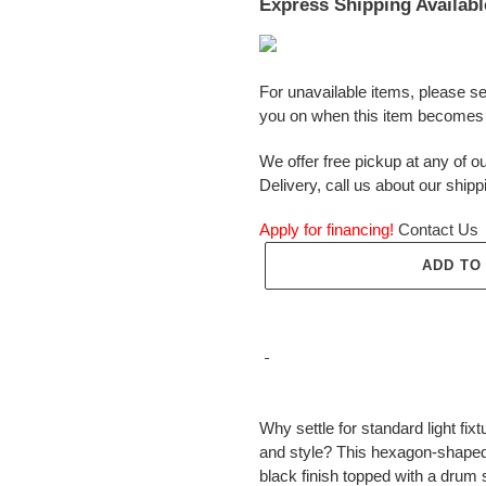
Express Shipping Availabl
For unavailable items, please s
you on when this item becomes 
We offer free pickup at any of ou
Delivery, call us about our shipp
Apply for financing!
Contact Us
ADD TO
Adding
product
Why settle for standard light f
to
and style? This hexagon-shaped
your
black finish topped with a drum 