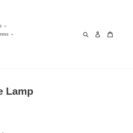
s
Search
Log in
Cart
ress
le Lamp